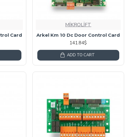
MİKROLİFT
trol Card
Arkel Km 10 Dc Door Control Card
141.84$
ADD TO CART