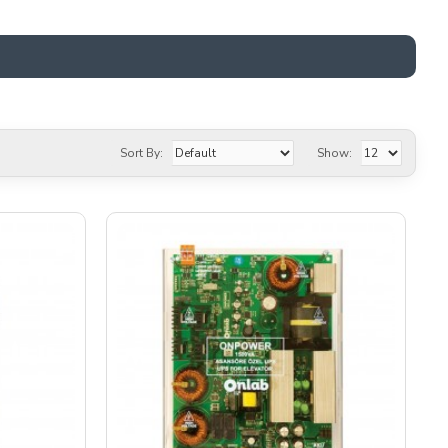
Sort By:
Show: