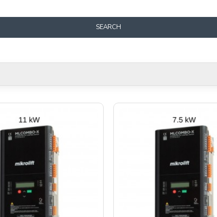
SEARCH