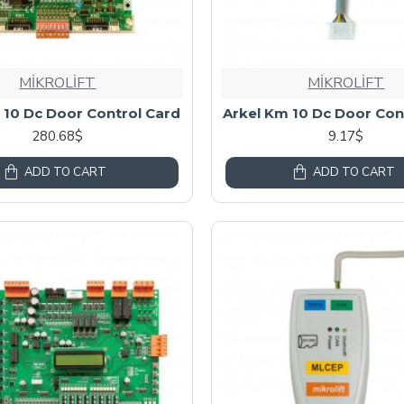
MİKROLİFT
MİKROLİFT
 10 Dc Door Control Card
Arkel Km 10 Dc Door Con
280.68$
9.17$
ADD TO CART
ADD TO CART