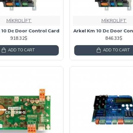
MİKROLİFT
MİKROLİFT
 10 Dc Door Control Card
Arkel Km 10 Dc Door Con
918.32$
846.33$
ADD TO CART
ADD TO CART