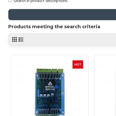
Search in product descriptions
Products meeting the search criteria
HOT