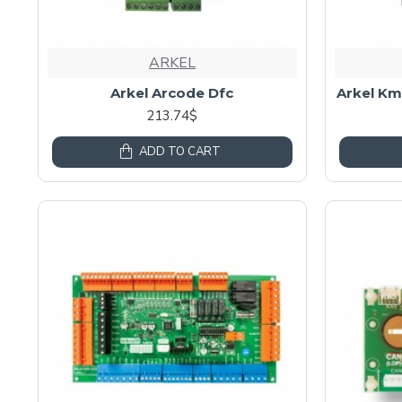
ARKEL
Arkel Arcode Dfc
Arkel Km
213.74$
ADD TO CART