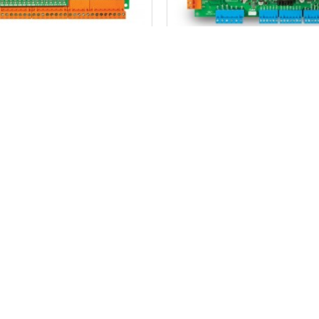
MİKROLİFT
MİKROLİFT
 10 Dc Door Control Card
Arkel Km 10 Dc Door Con
74.99$
105.84$
ADD TO CART
ADD TO CART