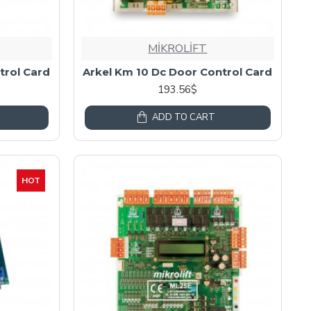
MİKROLİFT
trol Card
Arkel Km 10 Dc Door Control Card
193.56$
ADD TO CART
HOT