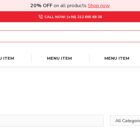
20% OFF
on all products
Shop now
CALL NOW: (+90) 212 695 68 38
U ITEM
MENU ITEM
MENU ITEM