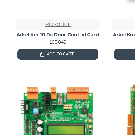
MİKROLİFT
Arkel Km 10 Dc Door Control Card
Arkel Km
105.84$
ADD TO CART