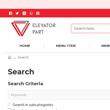
HOME
MENU ITEM
MEN
Search
Search
Search Criteria
Search in subcategories