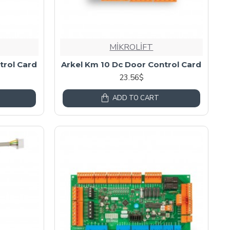
MİKROLİFT
trol Card
Arkel Km 10 Dc Door Control Card
23.56$
ADD TO CART