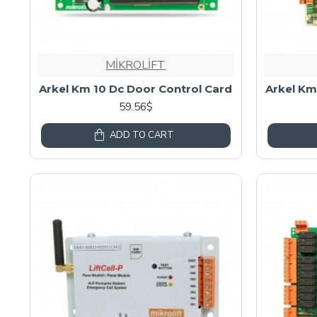
MİKROLİFT
Arkel Km 10 Dc Door Control Card
Arkel Km
59.56$
ADD TO CART