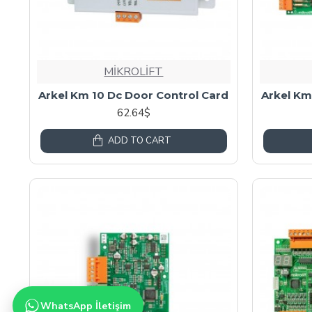
MİKROLİFT
Arkel Km 10 Dc Door Control Card
Arkel Km
62.64$
ADD TO CART
WhatsApp İletişim