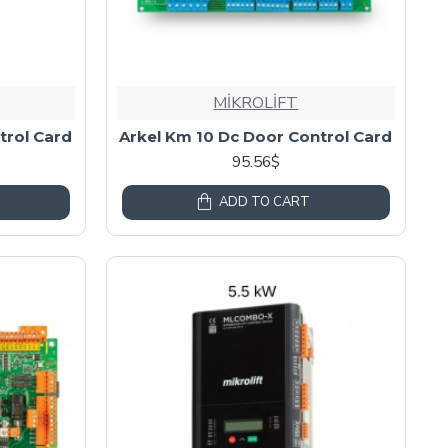
MİKROLİFT
trol Card
Arkel Km 10 Dc Door Control Card
95.56$
ADD TO CART