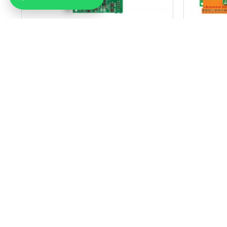
MİKROLİFT
Arkel Km 10 Dc Door Control Card
Arkel Km
38.99$
ADD TO CART