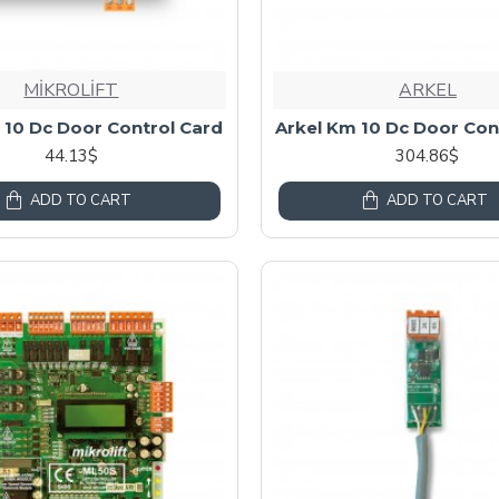
MİKROLİFT
ARKEL
 10 Dc Door Control Card
Arkel Km 10 Dc Door Con
44.13$
304.86$
ADD TO CART
ADD TO CART