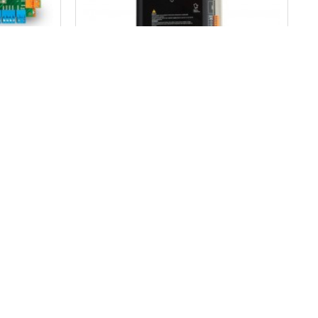
MİKROLİFT
trol Card
Arkel Km 10 Dc Door Control Card
836.04$
ADD TO CART