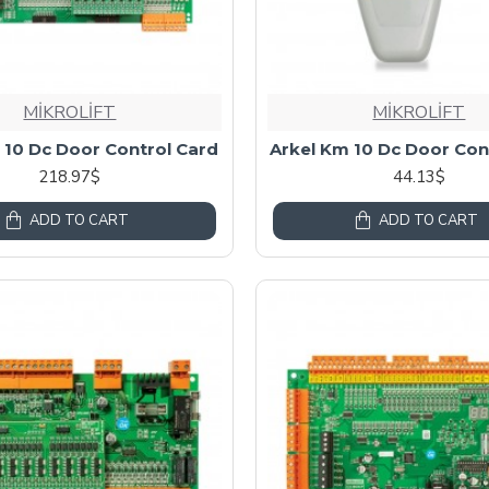
MİKROLİFT
MİKROLİFT
 10 Dc Door Control Card
Arkel Km 10 Dc Door Con
218.97$
44.13$
ADD TO CART
ADD TO CART