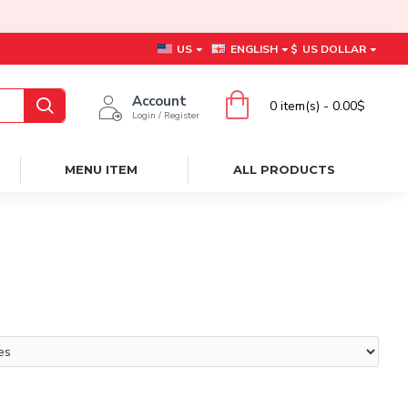
US
ENGLISH
$
US DOLLAR
Account
0 item(s) - 0.00$
Login / Register
MENU ITEM
ALL PRODUCTS