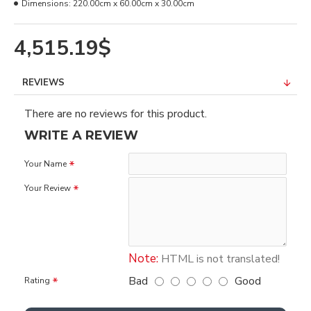
Dimensions:
220.00cm x 60.00cm x 30.00cm
4,515.19$
REVIEWS
There are no reviews for this product.
WRITE A REVIEW
Your Name
Your Review
Note:
HTML is not translated!
Bad
Good
Rating