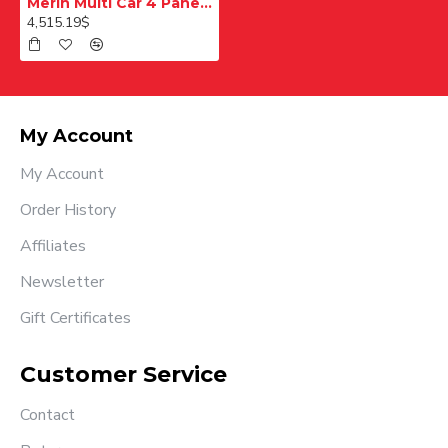
Merih Multi Car 4 Panel Merkezi Merkezi 1200 mm Desenli Paslanmaz Kabin Kapısı
4,515.19$
My Account
My Account
Order History
Affiliates
Newsletter
Gift Certificates
Customer Service
Contact