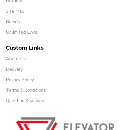
Returns
Site Map
Brands
Unlimited Links
Custom Links
About Us
Delivery
Privacy Policy
Terms & Conditions
Question & answer