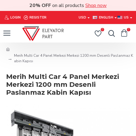
20% OFF
on all products
Shop now
LOGIN
REGISTER
USD
ENGLISH
US
0
0
Merih Multi Car 4 Panel Merkezi Merkezi 1200 mm Desenli Paslanmaz K
abin Kapısı
Merih Multi Car 4 Panel Merkezi
Merkezi 1200 mm Desenli
Paslanmaz Kabin Kapısı