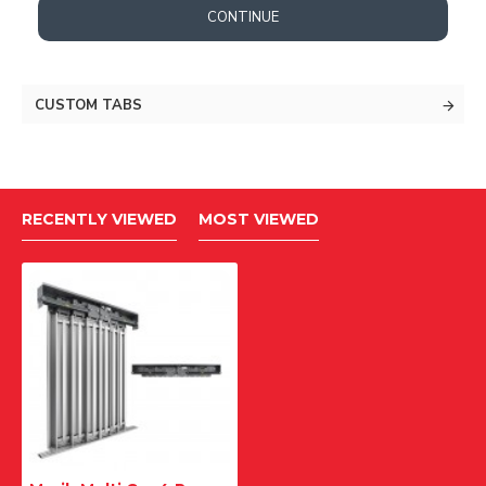
CONTINUE
CUSTOM TABS
RECENTLY VIEWED
MOST VIEWED