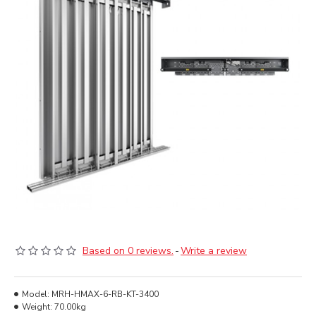
Based on 0 reviews.
-
Write a review
Model:
MRH-HMAX-6-RB-KT-3400
Weight:
70.00kg