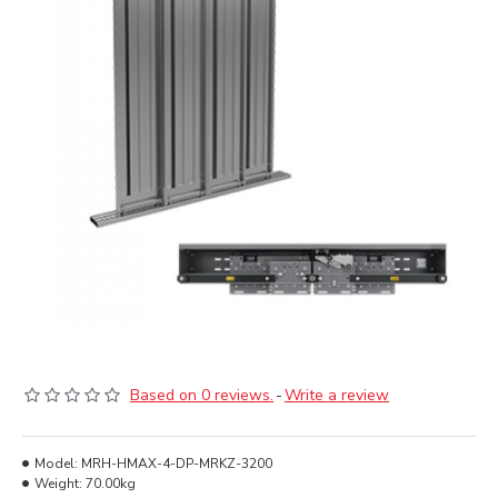
Based on 0 reviews.
-
Write a review
Model:
MRH-HMAX-4-DP-MRKZ-3200
Weight:
70.00kg