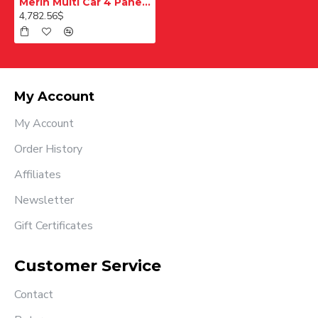
Merih Multi Car 4 Panel Merkezi Merkezi 1200 mm Desenli Paslanmaz Kabin Kapısı
4,782.56$
My Account
My Account
Order History
Affiliates
Newsletter
Gift Certificates
Customer Service
Contact