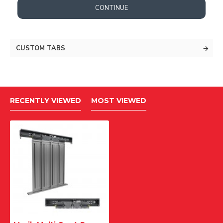
CONTINUE
CUSTOM TABS
RECENTLY VIEWED
MOST VIEWED