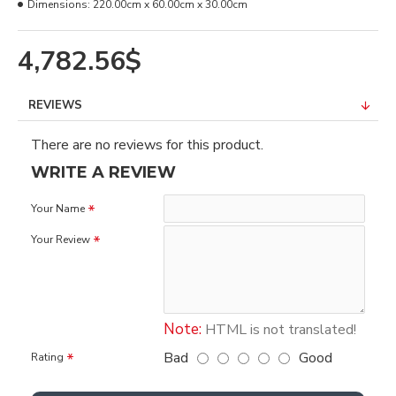
Dimensions:
220.00cm x 60.00cm x 30.00cm
4,782.56$
REVIEWS
There are no reviews for this product.
WRITE A REVIEW
Your Name
Your Review
Note:
HTML is not translated!
Bad
Good
Rating