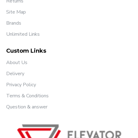
Returns
Site Map
Brands
Unlimited Links
Custom Links
About Us
Delivery
Privacy Policy
Terms & Conditions
Question & answer