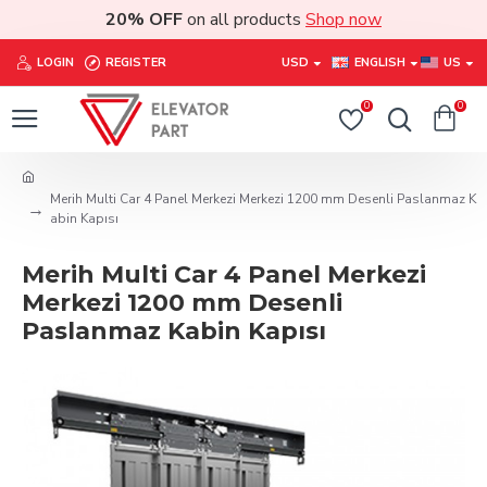
20% OFF
on all products
Shop now
LOGIN
REGISTER
USD
ENGLISH
US
0
0
Merih Multi Car 4 Panel Merkezi Merkezi 1200 mm Desenli Paslanmaz K
abin Kapısı
Merih Multi Car 4 Panel Merkezi
Merkezi 1200 mm Desenli
Paslanmaz Kabin Kapısı