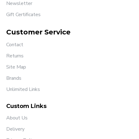
Newsletter
Gift Certificates
Customer Service
Contact
Returns
Site Map
Brands
Unlimited Links
Custom Links
About Us
Delivery