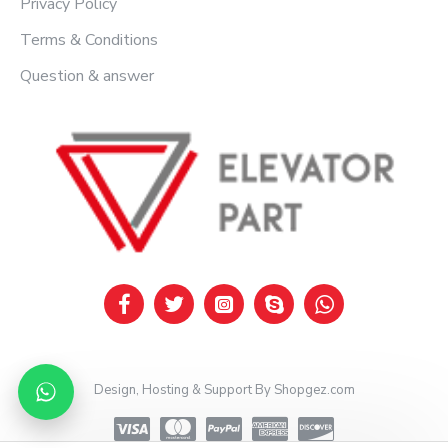
Privacy Policy
Terms & Conditions
Question & answer
Design, Hosting & Support By Shopgez.com