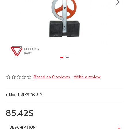
Based on 0 reviews.
-
Write a review
Model:
SLKS-GK-3-P
85.42$
DESCRIPTION