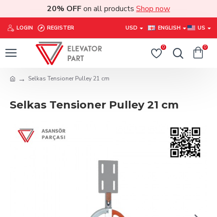
20% OFF
on all products
Shop now
LOGIN
REGISTER
USD
ENGLISH
US
0
0
Selkas Tensioner Pulley 21 cm
Selkas Tensioner Pulley 21 cm