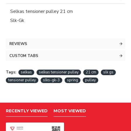
Selkas tensioner pulley 21 cm
Slk-Gk
REVIEWS
CUSTOM TABS
Tags:
selkas
selkas tensioner pulley
21 cm
slk gs
tensioner pulley
slks-gk-3
spring
pulley
RECENTLY VIEWED
MOST VIEWED