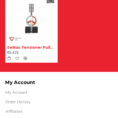
Selkas Tensioner Pulley 21 cm
85.42$
My Account
My Account
Order History
Affiliates