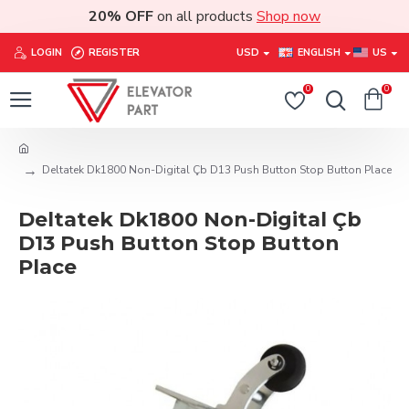
20% OFF
on all products
Shop now
LOGIN
REGISTER
USD
ENGLISH
US
0
0
Deltatek Dk1800 Non-Digital Çb D13 Push Button Stop Button Place
Deltatek Dk1800 Non-Digital Çb
D13 Push Button Stop Button
Place