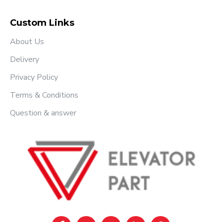
Custom Links
About Us
Delivery
Privacy Policy
Terms & Conditions
Question & answer