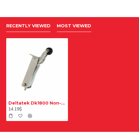
RECENTLY VIEWED
MOST VIEWED
Deltatek Dk1800 Non-Digital Çb D13 Push Button Stop Button Place
14.19$