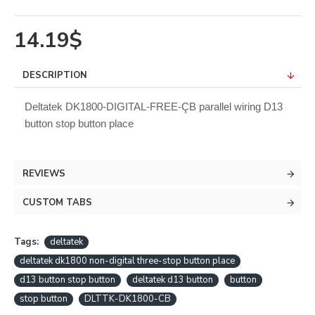
14.19$
DESCRIPTION
Deltatek DK1800-DIGITAL-FREE-ÇB parallel wiring D13
button stop button place
REVIEWS
CUSTOM TABS
Tags:
deltatek
deltatek dk1800 non-digital three-stop button place
d13 button stop button
deltatek d13 button
button
stop button
DLTTK-DK1800-CB