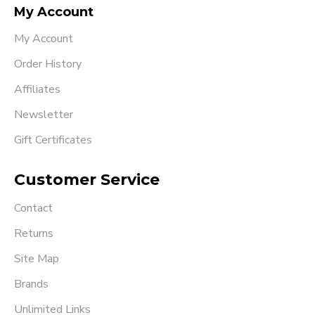
My Account
My Account
Order History
Affiliates
Newsletter
Gift Certificates
Customer Service
Contact
Returns
Site Map
Brands
Unlimited Links