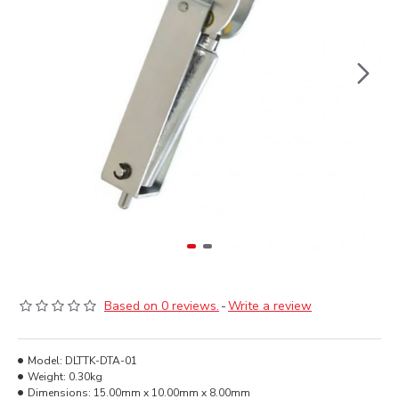
Based on 0 reviews.
-
Write a review
Model:
DLTTK-DTA-01
Weight:
0.30kg
Dimensions:
15.00mm x 10.00mm x 8.00mm