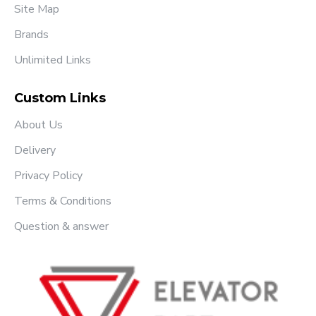
Site Map
Brands
Unlimited Links
Custom Links
About Us
Delivery
Privacy Policy
Terms & Conditions
Question & answer