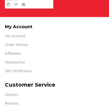
My Account
My Account
Order History
Affiliates
Newsletter
Gift Certificates
Customer Service
Contact
Returns