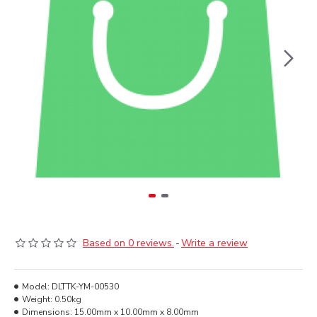
Based on 0 reviews.
-
Write a review
Model:
DLTTK-YM-00530
Weight:
0.50kg
Dimensions:
15.00mm x 10.00mm x 8.00mm