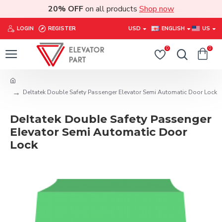
20% OFF
on all products
Shop now
LOGIN
REGISTER
USD
ENGLISH
US
0
0
Deltatek Double Safety Passenger Elevator Semi Automatic Door Lock
Deltatek Double Safety Passenger
Elevator Semi Automatic Door
Lock