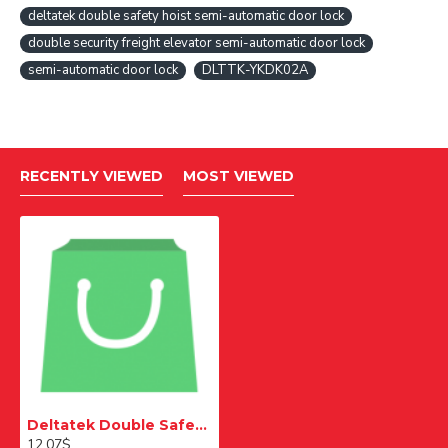
deltatek double safety hoist semi-automatic door lock
double security freight elevator semi-automatic door lock
semi-automatic door lock
DLTTK-YKDK02A
RECENTLY VIEWED
MOST VIEWED
Deltatek Double Safety Passenger Elevator Semi Automatic Door Lock
12.07$