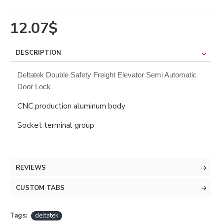
12.07$
DESCRIPTION
Deltatek Double Safety Freight Elevator Semi Automatic
Door Lock
CNC production aluminum body
Socket terminal group
REVIEWS
CUSTOM TABS
Tags:
deltatek