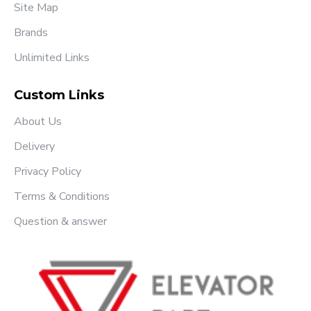
Site Map
Brands
Unlimited Links
Custom Links
About Us
Delivery
Privacy Policy
Terms & Conditions
Question & answer