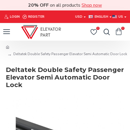
20% OFF
on all products
Shop now
LOGIN
REGISTER
USD
ENGLISH
US
0
0
Deltatek Double Safety Passenger Elevator Semi Automatic Door Lock
Deltatek Double Safety Passenger
Elevator Semi Automatic Door
Lock