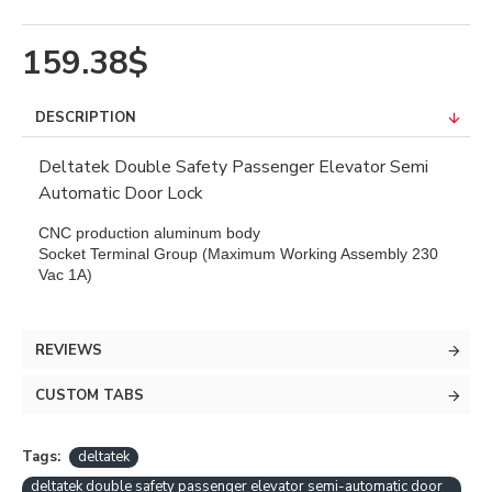
159.38$
DESCRIPTION
Deltatek Double Safety Passenger Elevator Semi
Automatic Door Lock
CNC production aluminum body
Socket Terminal Group (Maximum Working Assembly 230
Vac 1A)
REVIEWS
CUSTOM TABS
Tags:
deltatek
deltatek double safety passenger elevator semi-automatic door