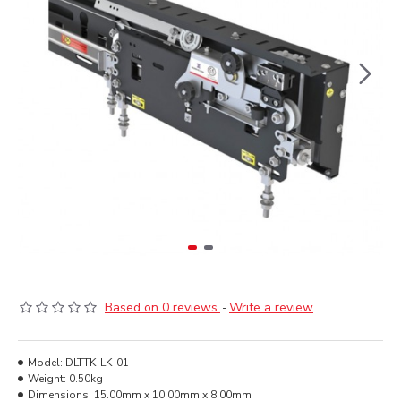
Based on 0 reviews.
-
Write a review
Model:
DLTTK-LK-01
Weight:
0.50kg
Dimensions:
15.00mm x 10.00mm x 8.00mm