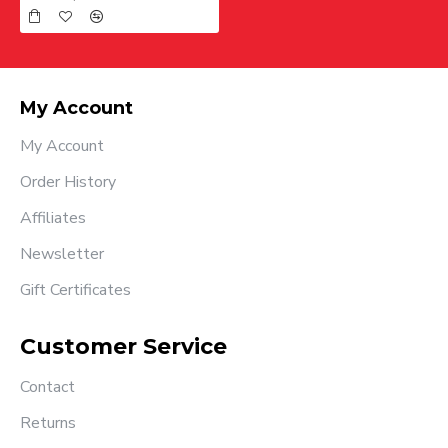
My Account
My Account
Order History
Affiliates
Newsletter
Gift Certificates
Customer Service
Contact
Returns