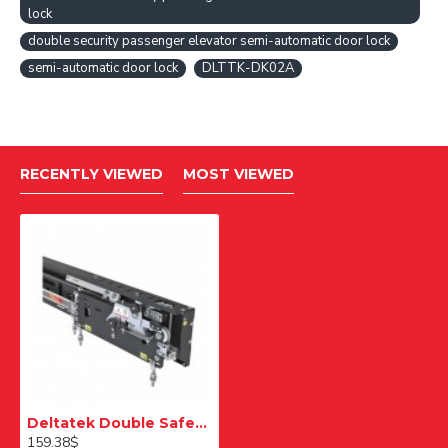
lock
double security passenger elevator semi-automatic door lock
semi-automatic door lock
DLTTK-DK02A
RECENTLY VIEWED
MOST VIEWED
Deltatek Double Safety Passenger Elevator Semi Automatic Door Lock
159.38$