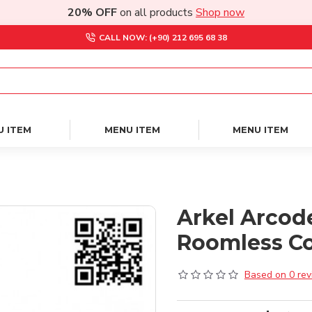
20% OFF
on all products
Shop now
CALL NOW: (+90) 212 695 68 38
U ITEM
MENU ITEM
MENU ITEM
Arkel Arcod
Roomless Co
Based on 0 rev