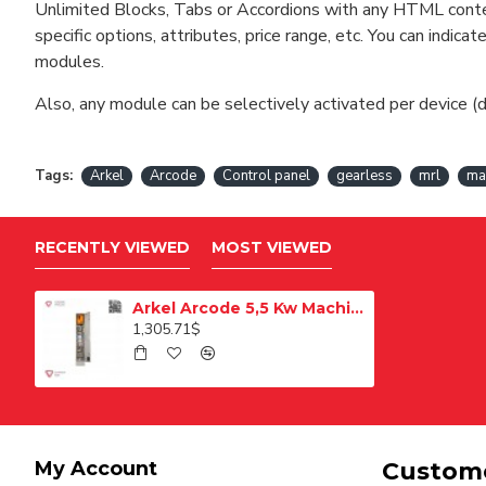
Unlimited Blocks, Tabs or Accordions with any HTML content 
specific options, attributes, price range, etc. You can indi
modules.
Also, any module can be selectively activated per device (d
Tags:
Arkel
Arcode
Control panel
gearless
mrl
ma
RECENTLY VIEWED
MOST VIEWED
Arkel Arcode 5,5 Kw Machine Roomless Control Panel
1,305.71$
My Account
Custome