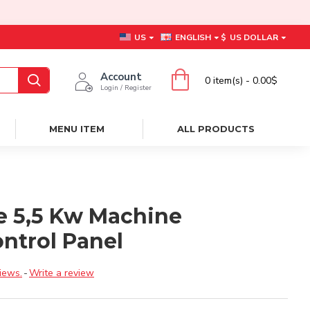
US
ENGLISH
$
US DOLLAR
Account
0 item(s) - 0.00$
Login / Register
MENU ITEM
ALL PRODUCTS
e 5,5 Kw Machine
ntrol Panel
iews.
-
Write a review