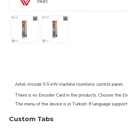
Arkel Arcode 5.5 kW machine roomless control panel.
There is no Encoder Card in the products. Choose the Enc
The menu of the device is in Turkish. If language support
Custom Tabs