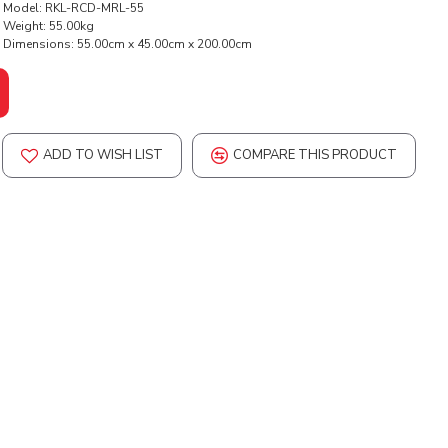
Model:
RKL-RCD-MRL-55
Weight:
55.00kg
Dimensions:
55.00cm x 45.00cm x 200.00cm
ADD TO WISH LIST
COMPARE THIS PRODUCT