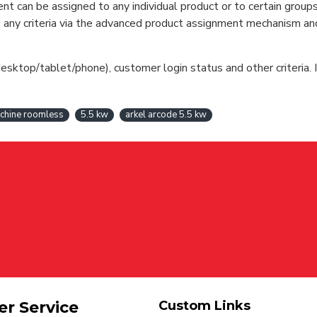
can be assigned to any individual product or to certain groups o
cate any criteria via the advanced product assignment mechanism an
esktop/tablet/phone), customer login status and other criteria. I
chine roomless
5.5 kw
arkel arcode 5.5 kw
r Service
Custom Links