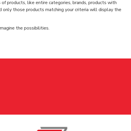
f products, like entire categories, brands, products with
d only those products matching your criteria will display the
magine the possibilities.