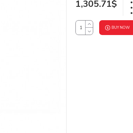
1,305.71$
BUY NOW