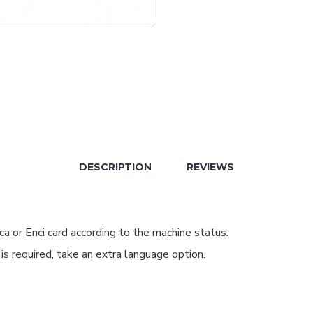
DESCRIPTION
REVIEWS
a or Enci card according to the machine status.
 is required, take an extra language option.