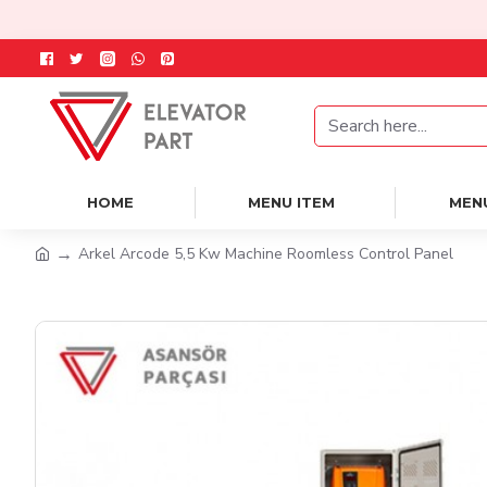
HOME
MENU ITEM
MEN
Arkel Arcode 5,5 Kw Machine Roomless Control Panel