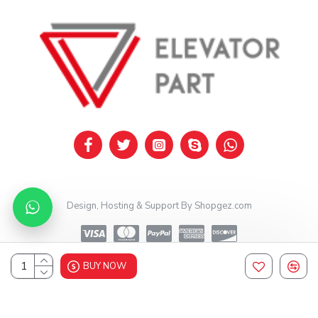
Design, Hosting & Support By Shopgez.com
BUY NOW
Design, Hosting & Support By Shopgez.com