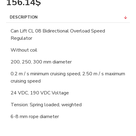
156.14$
DESCRIPTION
Can Lift CL 08 Bidirectional Overload Speed
Regulator
Without coil
200, 250, 300 mm diameter
0.2 m / s minimum cruising speed, 2.50 m / s maximum
cruising speed
24 VDC, 190 VDC Voltage
Tension: Spring loaded, weighted
6-8 mm rope diameter