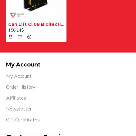
Can Lift Cl 08 Bidirectional Overspeed Regulator
156.14$
My Account
My Account
Order History
Affiliates
Newsletter
Gift Certificates