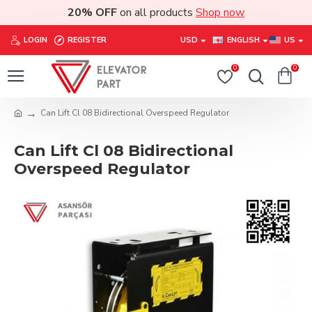
20% OFF
on all products
Shop now
LOGIN
REGISTER
USD
ENGLISH
US
0
0
Can Lift Cl 08 Bidirectional Overspeed Regulator
Can Lift Cl 08 Bidirectional
Overspeed Regulator