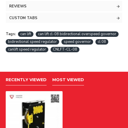
REVIEWS
CUSTOM TABS
Tags:
can lift
can lift cl-08 bidirectional overspeed governor
bidirectional speed regulator
speed governor
cl 08
canlift speed regulator
CNLFT-CL-08
RECENTLY VIEWED
MOST VIEWED