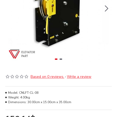
Based on 0 reviews.
-
Write a review
Model:
CNLFT-CL-08
Weight:
4.00kg
Dimensions:
30.00cm x 15.00cm x 35.00cm