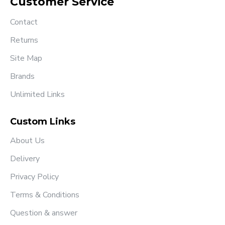
Customer Service
Contact
Returns
Site Map
Brands
Unlimited Links
Custom Links
About Us
Delivery
Privacy Policy
Terms & Conditions
Question & answer