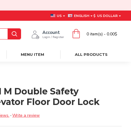
US
ENGLISH
$
US DOLLAR
Account
0 item(s) - 0.00$
Login / Register
MENU ITEM
ALL PRODUCTS
01 M Double Safety
evator Floor Door Lock
iews.
-
Write a review