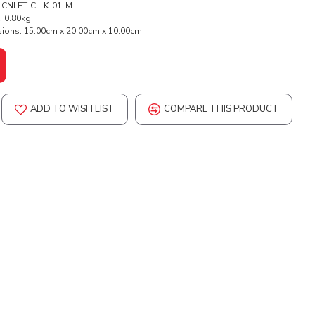
CNLFT-CL-K-01-M
:
0.80kg
ions:
15.00cm x 20.00cm x 10.00cm
ADD TO WISH LIST
COMPARE THIS PRODUCT