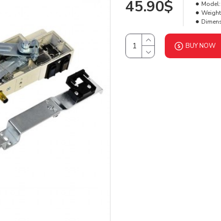
45.90$
Model:
Weight
Dimens
BUY NOW