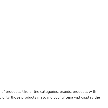
f products, like entire categories, brands, products with
d only those products matching your criteria will display the