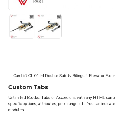
Can Lift CL 01 M Double Safety Bilingual Elevator Floo
Custom Tabs
Unlimited Blocks, Tabs or Accordions with any HTML content 
specific options, attributes, price range, etc. You can indi
modules.