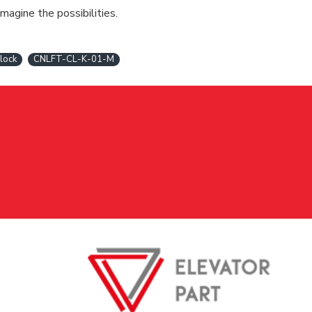
magine the possibilities.
 lock
CNLFT-CL-K-01-M