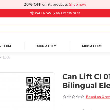
20% OFF
on all products
Shop now
CALL NOW: (+90) 212 695 68 38
U ITEM
MENU ITEM
MENU ITEM
or Lock
Can Lift Cl 
Bilingual El
Based on 0 rev