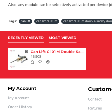
Also, any module can be selectively activated per device (d
Tags:
can lift
can lift cl 01 m
can lift cl 01 m double safety dou
RECENTLY VIEWED
MOST VIEWED
Can Lift Cl 01 M Double Safety Bilingual Elevator Floor Door Lock
45.90$
My Account
Custome
My Account
Contact
Order History
Returns