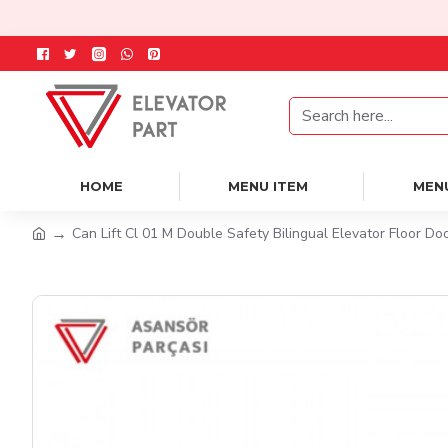
HOME
MENU ITEM
MEN
Can Lift Cl 01 M Double Safety Bilingual Elevator Floor Do