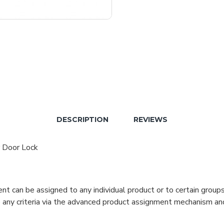
DESCRIPTION
REVIEWS
r Door Lock
can be assigned to any individual product or to certain groups o
cate any criteria via the advanced product assignment mechanism an