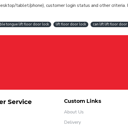
esktop/tablet/phone), customer login status and other criteria. I
ble tongue lift floor door lock
lift floor door lock
can lift lift floor door
r Service
Custom Links
About Us
Delivery