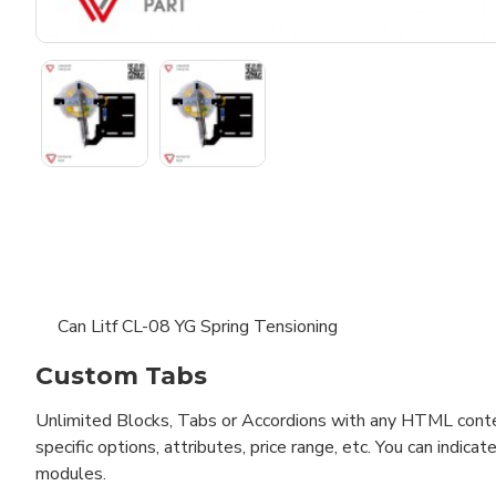
Can Litf CL-08 YG Spring Tensioning
Custom Tabs
Unlimited Blocks, Tabs or Accordions with any HTML content 
specific options, attributes, price range, etc. You can indi
modules.