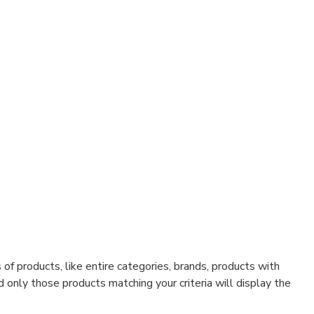
f products, like entire categories, brands, products with
d only those products matching your criteria will display the