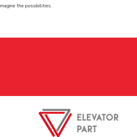
magine the possibilities.