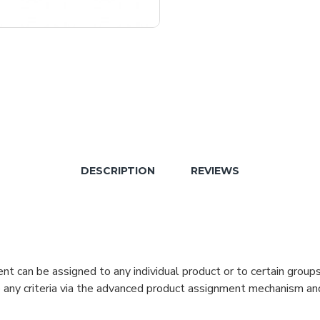
DESCRIPTION
REVIEWS
can be assigned to any individual product or to certain groups o
cate any criteria via the advanced product assignment mechanism an