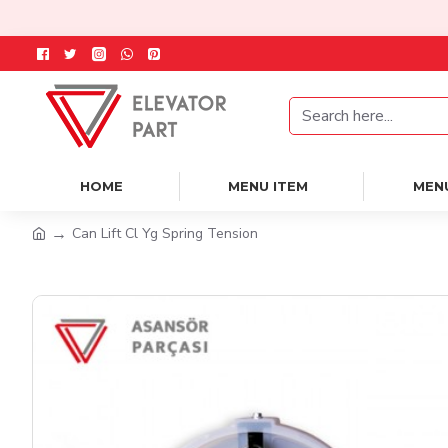
HOME
MENU ITEM
MEN
Can Lift Cl Yg Spring Tension