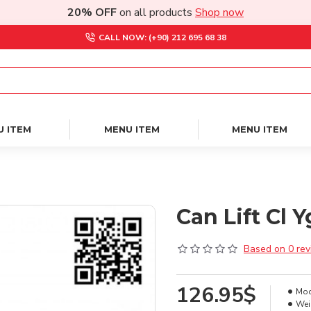
20% OFF
on all products
Shop now
CALL NOW: (+90) 212 695 68 38
U ITEM
MENU ITEM
MENU ITEM
Can Lift Cl 
Based on 0 rev
126.95$
Mod
Wei