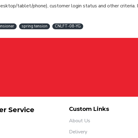
esktop/tablet/phone), customer login status and other criteria. I
tensioner
spring tension
CNLFT-08-YG
r Service
Custom Links
About Us
Delivery