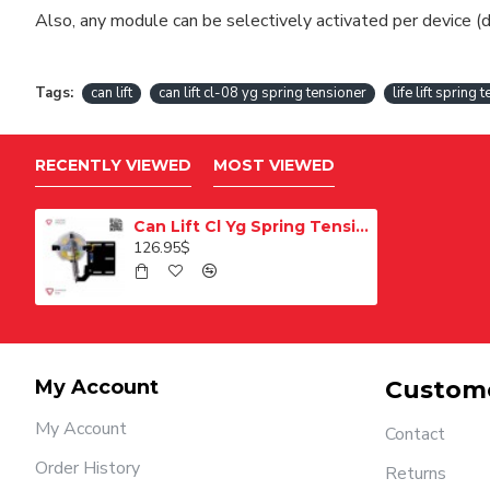
Also, any module can be selectively activated per device (d
Tags:
can lift
can lift cl-08 yg spring tensioner
life lift spring 
RECENTLY VIEWED
MOST VIEWED
Can Lift Cl Yg Spring Tension
126.95$
My Account
Custome
My Account
Contact
Order History
Returns