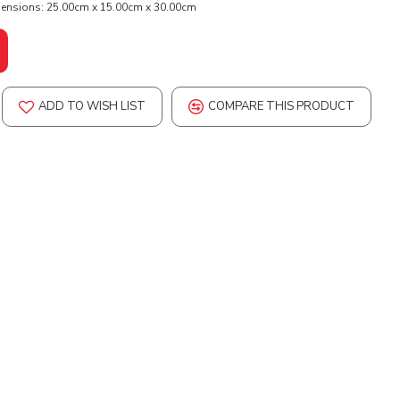
ensions:
25.00cm x 15.00cm x 30.00cm
ADD TO WISH LIST
COMPARE THIS PRODUCT