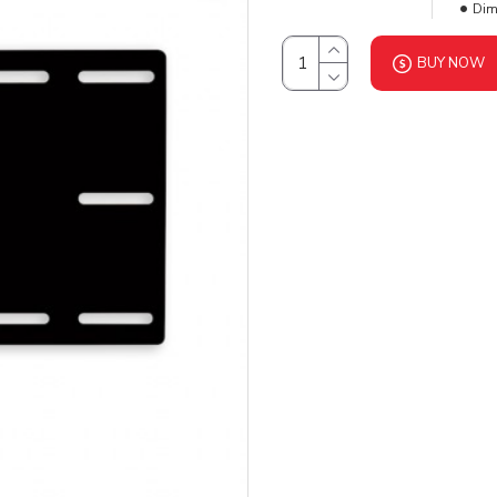
Dim
BUY NOW