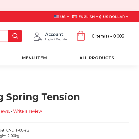
US
ENGLISH
$
US DOLLAR
Account
0 item(s) - 0.00$
Login / Register
MENU ITEM
ALL PRODUCTS
Yg Spring Tension
iews.
-
Write a review
el:
CNLFT-08-YG
ght:
2.00kg