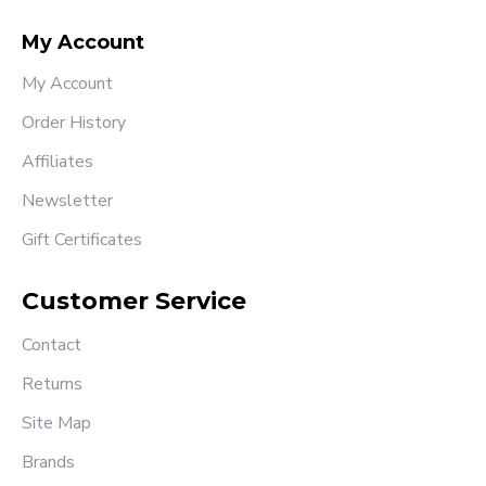
My Account
My Account
Order History
Affiliates
Newsletter
Gift Certificates
Customer Service
Contact
Returns
Site Map
Brands