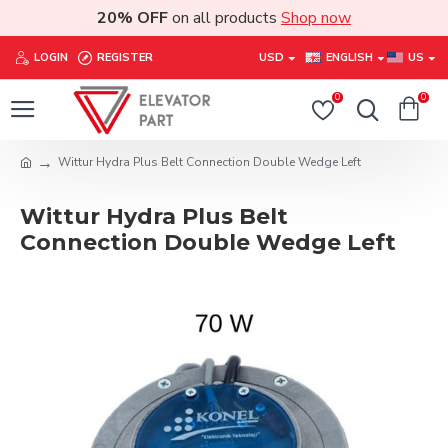
20% OFF
on all products
Shop now
LOGIN
REGISTER
USD
ENGLISH
US
0
0
Wittur Hydra Plus Belt Connection Double Wedge Left
Wittur Hydra Plus Belt
Connection Double Wedge Left