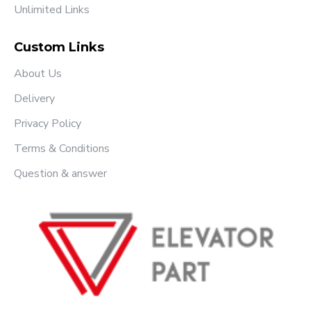
Unlimited Links
Custom Links
About Us
Delivery
Privacy Policy
Terms & Conditions
Question & answer