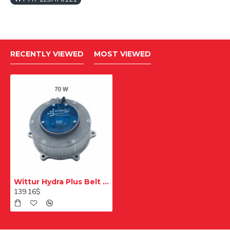
RECENTLY VIEWED
MOST VIEWED
Wittur Hydra Plus Belt Connection Double Wedge Left
139.16$