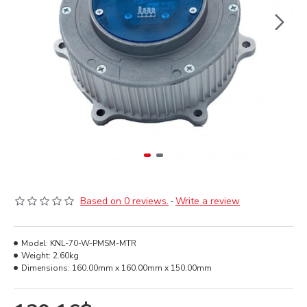
Based on 0 reviews.
-
Write a review
Model:
KNL-70-W-PMSM-MTR
Weight:
2.60kg
Dimensions:
160.00mm x 160.00mm x 150.00mm