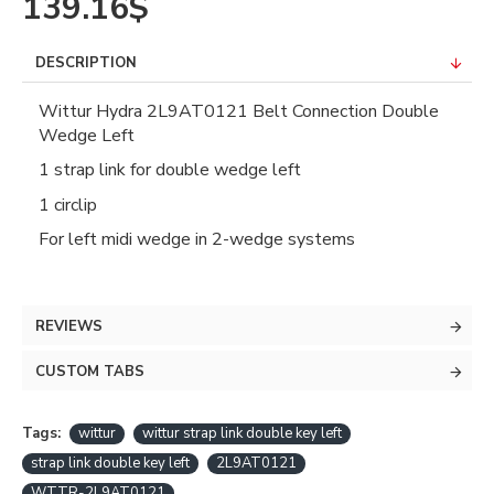
139.16$
DESCRIPTION
Wittur Hydra 2L9AT0121 Belt Connection Double
Wedge Left
1 strap link for double wedge left
1 circlip
For left midi wedge in 2-wedge systems
REVIEWS
CUSTOM TABS
Tags:
wittur
wittur strap link double key left
strap link double key left
2L9AT0121
WTTR-2L9AT0121