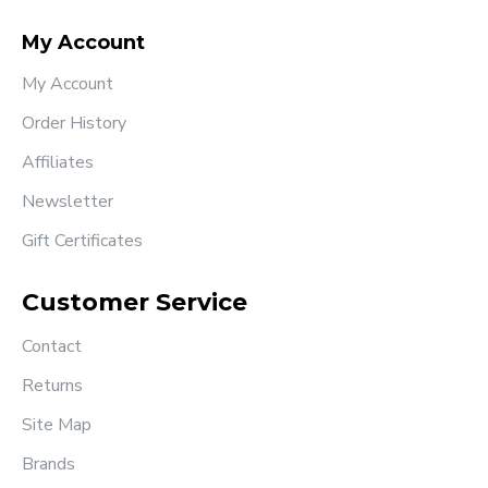
My Account
My Account
Order History
Affiliates
Newsletter
Gift Certificates
Customer Service
Contact
Returns
Site Map
Brands