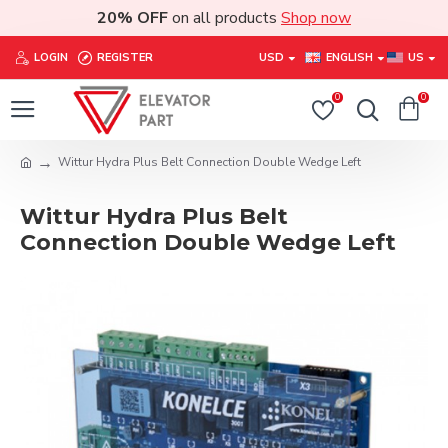
20% OFF
on all products
Shop now
LOGIN
REGISTER
USD
ENGLISH
US
0
0
Wittur Hydra Plus Belt Connection Double Wedge Left
Wittur Hydra Plus Belt
Connection Double Wedge Left