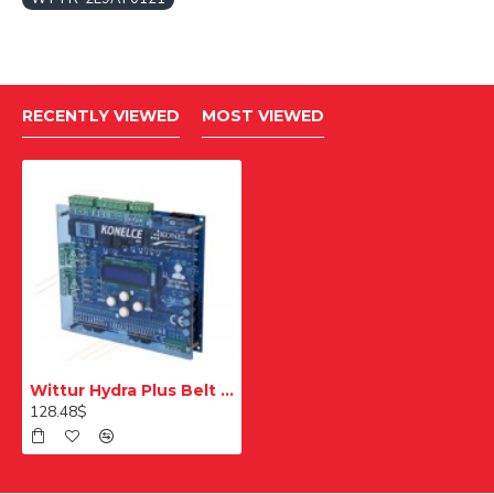
RECENTLY VIEWED
MOST VIEWED
Wittur Hydra Plus Belt Connection Double Wedge Left
128.48$