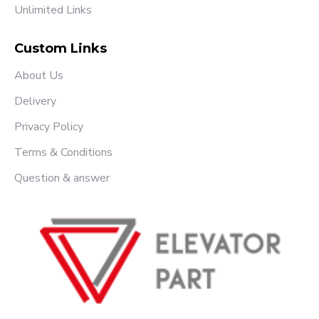
Unlimited Links
Custom Links
About Us
Delivery
Privacy Policy
Terms & Conditions
Question & answer