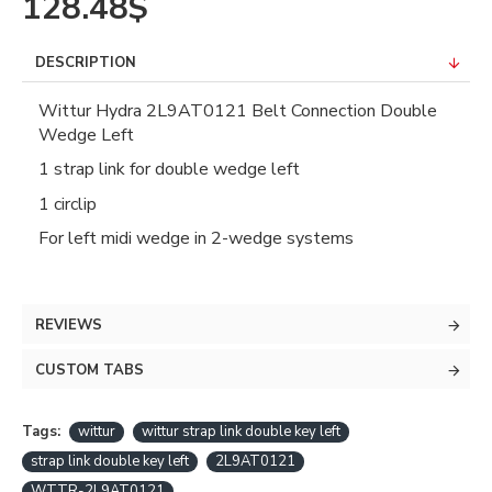
128.48$
DESCRIPTION
Wittur Hydra 2L9AT0121 Belt Connection Double
Wedge Left
1 strap link for double wedge left
1 circlip
For left midi wedge in 2-wedge systems
REVIEWS
CUSTOM TABS
Tags:
wittur
wittur strap link double key left
strap link double key left
2L9AT0121
WTTR-2L9AT0121