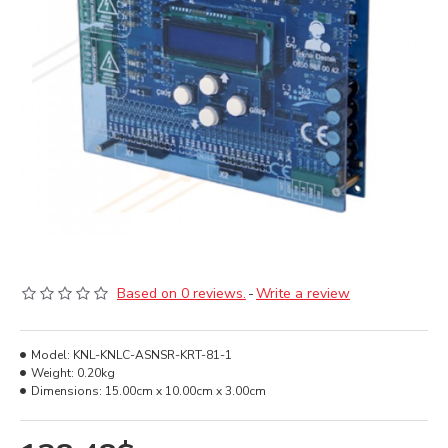
Based on 0 reviews.
-
Write a review
Model:
KNL-KNLC-ASNSR-KRT-81-1
Weight:
0.20kg
Dimensions:
15.00cm x 10.00cm x 3.00cm