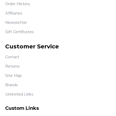
Order History
Affiliates
Newsletter
Gift Certificates
Customer Service
Contact
Returns
Site Map
Brands
Unlimited Links
Custom Links