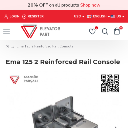
20% OFF
on all products
Shop now
LOGIN
REGISTER
USD
ENGLISH
US
0
0
Ema 125 2 Reinforced Rail Console
Ema 125 2 Reinforced Rail Console