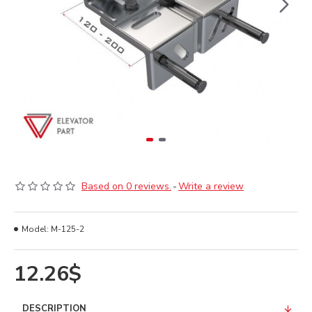
Based on 0 reviews.
-
Write a review
Model:
M-125-2
12.26$
DESCRIPTION