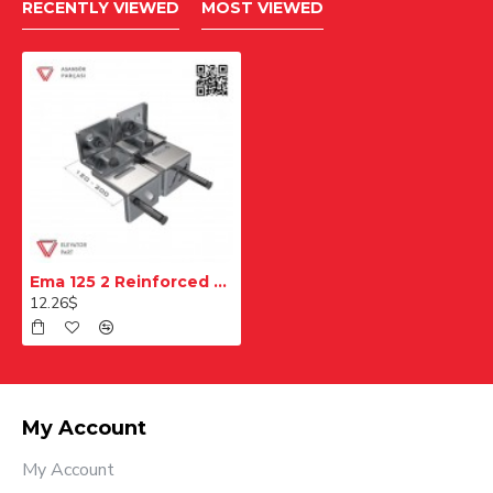
RECENTLY VIEWED
MOST VIEWED
Ema 125 2 Reinforced Rail Console
12.26$
My Account
My Account