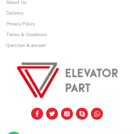
About Us
Delivery
Privacy Policy
Terms & Conditions
Question & answer