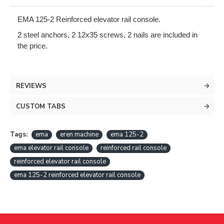
EMA 125-2 Reinforced elevator rail console.
2 steel anchors, 2 12x35 screws, 2 nails are included in 
the price.
REVIEWS
CUSTOM TABS
Tags:
ema
eren machine
ema 125-2
ema elevator rail console
reinforced rail console
reinforced elevator rail console
ema 125-2 reinforced elevator rail console