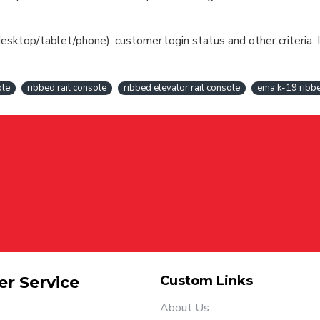
esktop/tablet/phone), customer login status and other criteria. I
ole
ribbed rail console
ribbed elevator rail console
ema k-19 ribbe
r Service
Custom Links
About Us