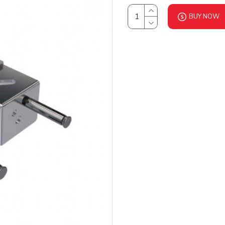
BUY NOW