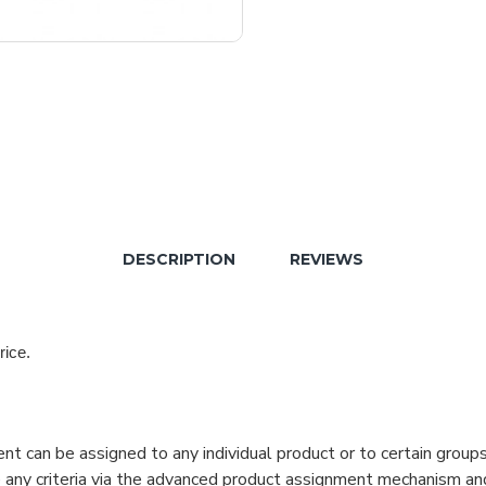
DESCRIPTION
REVIEWS
rice.
can be assigned to any individual product or to certain groups o
cate any criteria via the advanced product assignment mechanism an