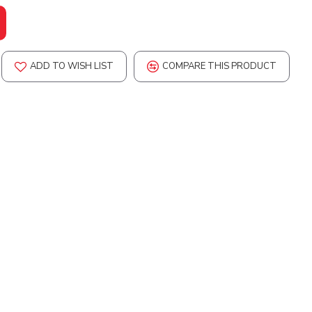
ADD TO WISH LIST
COMPARE THIS PRODUCT