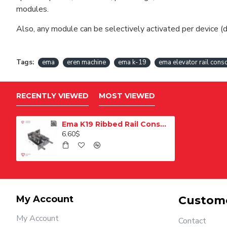
modules.
Also, any module can be selectively activated per device (d
Tags:
ema
eren machine
ema k-19
ema elevator rail cons
RECENTLY VIEWED
MOST VIEWED
Ema K19 Ribbed Rail Console
6.60$
My Account
Custome
My Account
Contact