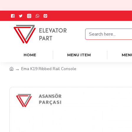
HOME
MENU ITEM
MEN
Ema K19 Ribbed Rail Console