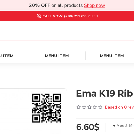
20% OFF
on all products
Shop now
CALL NOW: (+90) 212 695 68 38
U ITEM
MENU ITEM
MENU ITEM
Ema K19 Rib
Based on 0 rev
6.60$
Model:
M-