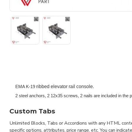
ribbed elevator rail console.
EMA K-19 
2 steel anchors, 2 12x35 screws, 2 nails are included in the p
Custom Tabs
Unlimited Blocks, Tabs or Accordions with any HTML content 
specific options, attributes, price range, etc. You can indi