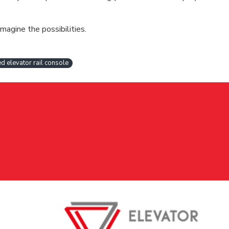
magine the possibilities.
d elevator rail console