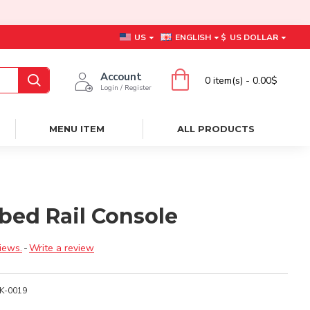
US
ENGLISH
$
US DOLLAR
Account
0 item(s) - 0.00$
Login / Register
MENU ITEM
ALL PRODUCTS
bed Rail Console
iews.
-
Write a review
K-0019