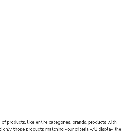
f products, like entire categories, brands, products with
d only those products matching your criteria will display the