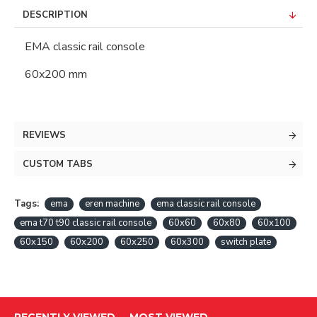
DESCRIPTION
EMA classic rail console
60x200 mm
REVIEWS
CUSTOM TABS
Tags:
ema
eren machine
ema classic rail console
ema t70 t90 classic rail console
60x60
60x80
60x100
60x150
60x200
60x250
60x300
switch plate