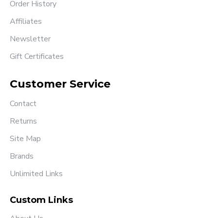
Order History
Affiliates
Newsletter
Gift Certificates
Customer Service
Contact
Returns
Site Map
Brands
Unlimited Links
Custom Links