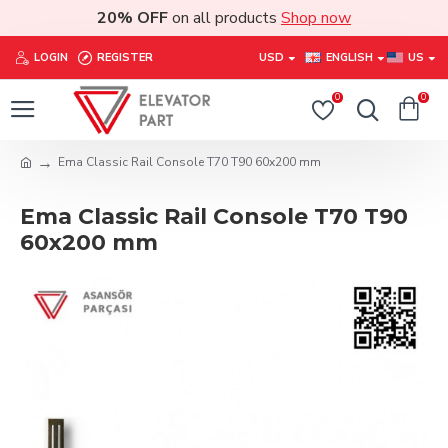
20% OFF
on all products
Shop now
LOGIN
REGISTER
USD
ENGLISH
US
0
0
Ema Classic Rail Console T70 T90 60x200 mm
Ema Classic Rail Console T70 T90
60x200 mm