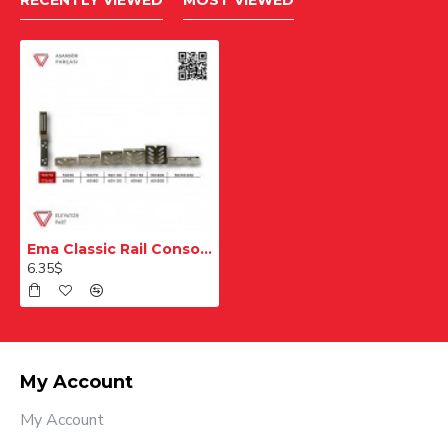
RECENTLY VIEWED
MOST VIEWED
Ema Classic Rail Console T70 T90 60x200 mm
6.35$
My Account
My Account