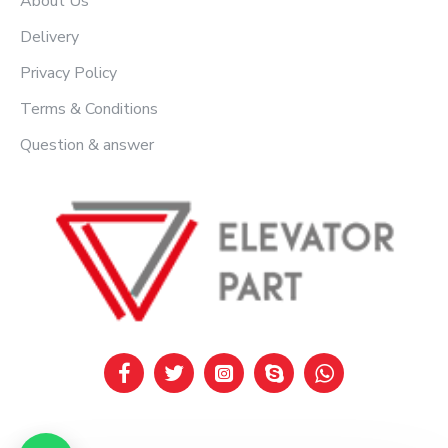
About Us
Delivery
Privacy Policy
Terms & Conditions
Question & answer