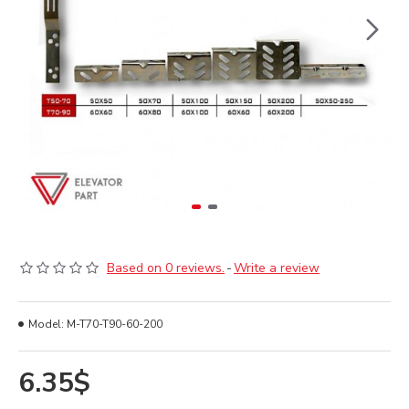
Based on 0 reviews.
-
Write a review
Model:
M-T70-T90-60-200
6.35$