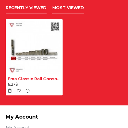
RECENTLY VIEWED
MOST VIEWED
Ema Classic Rail Console T50 T70 50x250 mm
5.27$
My Account
My Account