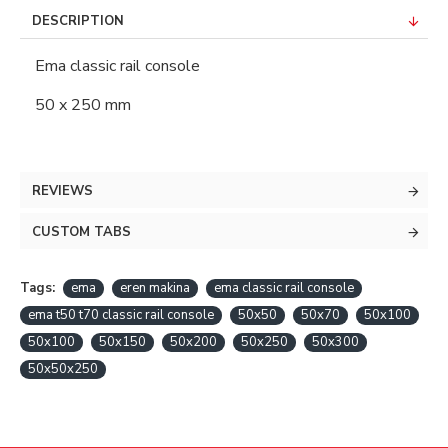
DESCRIPTION
Ema classic rail console
50 x 250 mm
REVIEWS
CUSTOM TABS
Tags:
ema
eren makina
ema classic rail console
ema t50 t70 classic rail console
50x50
50x70
50x100
50x100
50x150
50x200
50x250
50x300
50x50x250