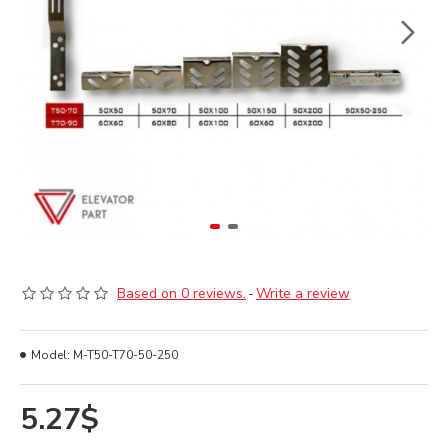
Based on 0 reviews.
-
Write a review
Model:
M-T50-T70-50-250
5.27$