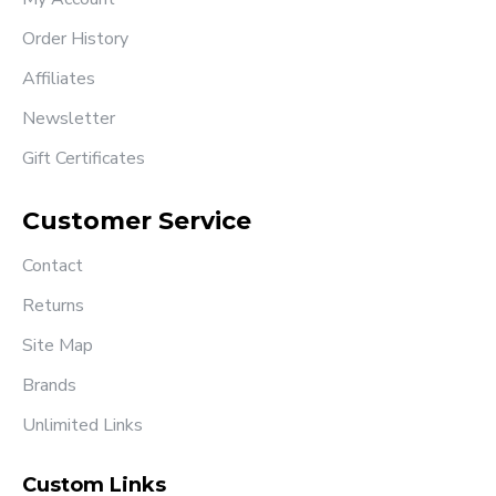
Order History
Affiliates
Newsletter
Gift Certificates
Customer Service
Contact
Returns
Site Map
Brands
Unlimited Links
Custom Links