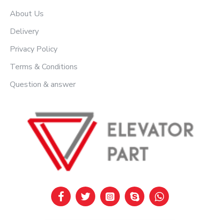
About Us
Delivery
Privacy Policy
Terms & Conditions
Question & answer