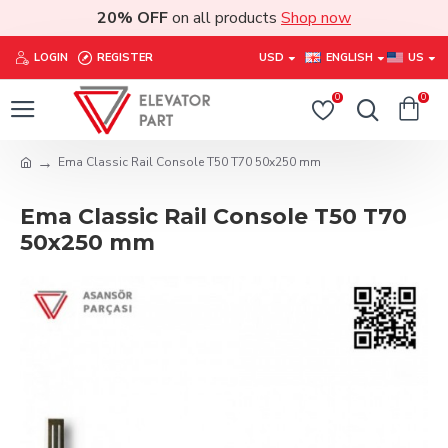
20% OFF
on all products
Shop now
LOGIN
REGISTER
USD
ENGLISH
US
0
0
Ema Classic Rail Console T50 T70 50x250 mm
Ema Classic Rail Console T50 T70
50x250 mm