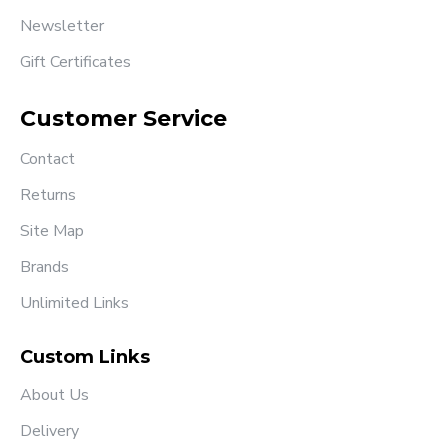
Newsletter
Gift Certificates
Customer Service
Contact
Returns
Site Map
Brands
Unlimited Links
Custom Links
About Us
Delivery