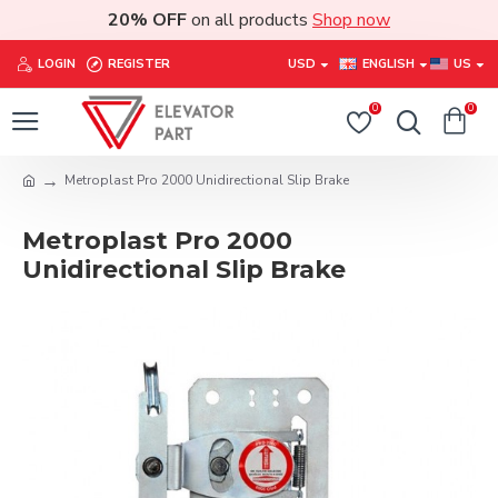
20% OFF
on all products
Shop now
LOGIN
REGISTER
USD
ENGLISH
US
0
0
Metroplast Pro 2000 Unidirectional Slip Brake
Metroplast Pro 2000
Unidirectional Slip Brake