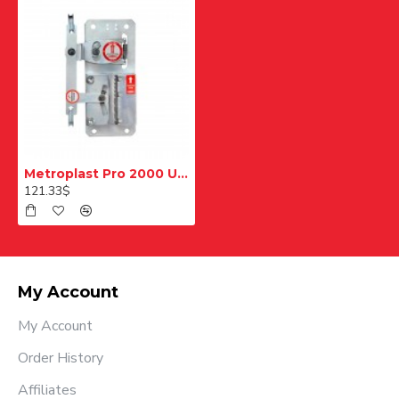
Metroplast Pro 2000 Unidirectional Slip Brake
121.33$
My Account
My Account
Order History
Affiliates