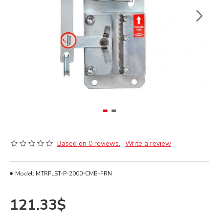
Based on 0 reviews.
-
Write a review
Model:
MTRPLST-P-2000-CMB-FRN
121.33$