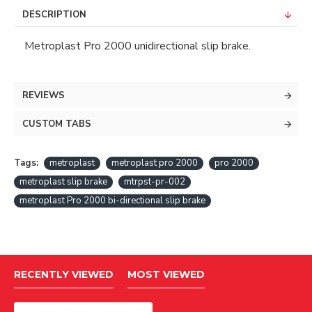
DESCRIPTION
Metroplast Pro 2000 unidirectional slip brake.
REVIEWS
CUSTOM TABS
Tags:
metroplast
metroplast pro 2000
pro 2000
metroplast slip brake
mtrpst-pr-002
metroplast Pro 2000 bi-directional slip brake
RECENTLY VIEWED
MOST VIEWED