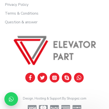
Privacy Policy
Terms & Conditions
Question & answer
Design, Hosting & Support By Shopgez.com