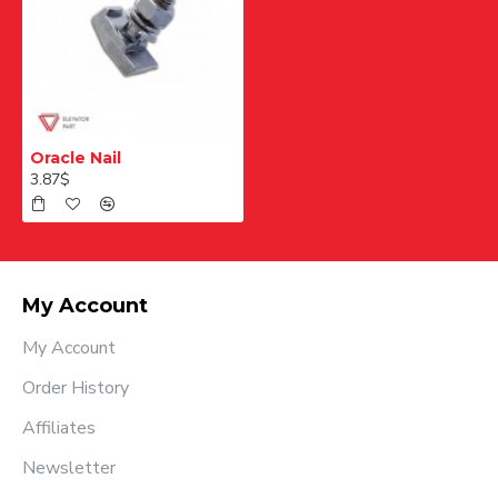
Oracle Nail
3.87$
My Account
My Account
Order History
Affiliates
Newsletter