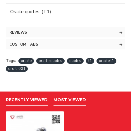
Oracle quotes. (T1)
REVIEWS
CUSTOM TABS
Tags:
oracle
oracle quotes
quotes
t1
oracle t1
orc-t-001
RECENTLY VIEWED
MOST VIEWED