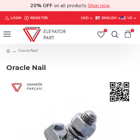
20% OFF
on all products
Shop now
LOGIN
REGISTER
USD
ENGLISH
US
0
0
Oracle Nail
Oracle Nail