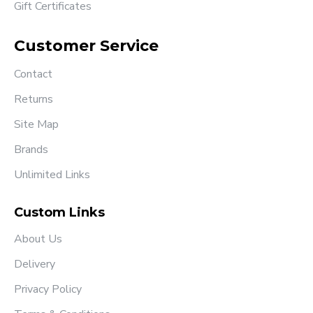
Gift Certificates
Customer Service
Contact
Returns
Site Map
Brands
Unlimited Links
Custom Links
About Us
Delivery
Privacy Policy