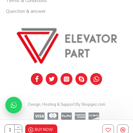
Terms & Conditions
Question & answer
Design, Hosting & Support By Shopgez.com
BUY NOW
Design, Hosting & Support By Shopgez.com