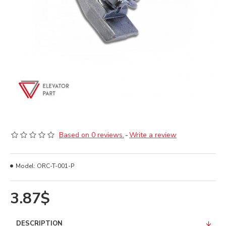
Based on 0 reviews.
-
Write a review
Model:
ORC-T-001-P
3.87$
DESCRIPTION