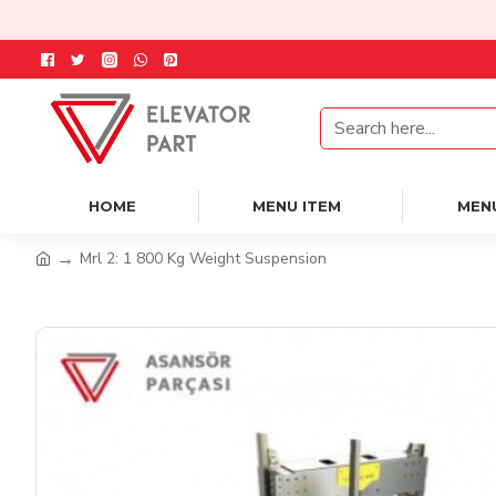
HOME
MENU ITEM
MEN
Mrl 2: 1 800 Kg Weight Suspension