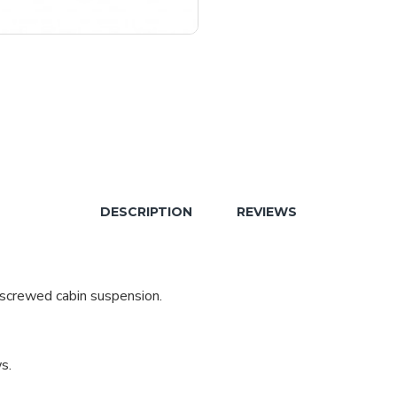
DESCRIPTION
REVIEWS
 screwed cabin suspension.
s.