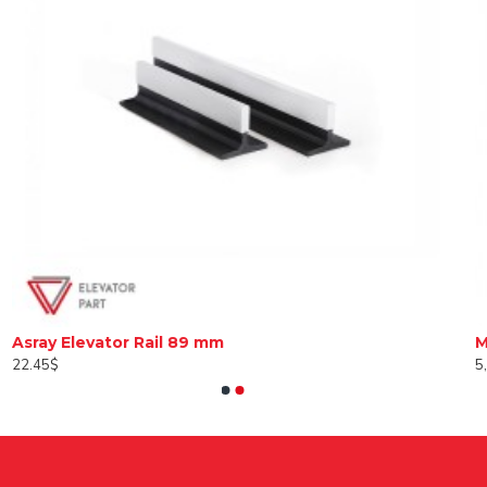
Asray Elevator Rail 89 mm
22.45$
5