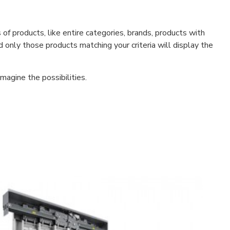
f products, like entire categories, brands, products with
d only those products matching your criteria will display the
magine the possibilities.