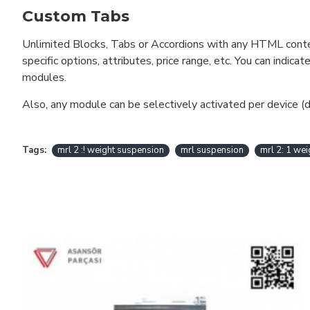
Custom Tabs
Unlimited Blocks, Tabs or Accordions with any HTML content 
specific options, attributes, price range, etc. You can indi
modules.
Also, any module can be selectively activated per device (d
Tags:
mrl 2 :! weight suspension
mrl suspension
mrl 2: 1 we