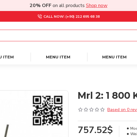
20% OFF
on all products
Shop now
CALL NOW: (+90) 212 695 68 38
U ITEM
MENU ITEM
MENU ITEM
Mrl 2: 1 80
Based on 0 rev
757.52$
Mod
Wei