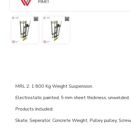
MRL 2: 1 800 Kg Weight Suspension.
Electrostatic painted, 5 mm sheet thickness, unwelded,
Products Included:
Skate, Seperator, Concrete Weight, Pulley pulley, Screw