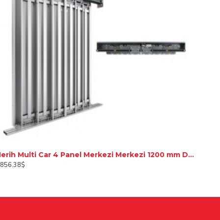
Merih Multi Car 4 Panel Merkezi Merkezi 1200 mm Desenli Paslanmaz Kabin Kapısı
,856.38$