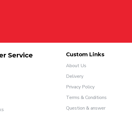
r Service
Custom Links
About Us
Delivery
Privacy Policy
Terms & Conditions
Question & answer
ks