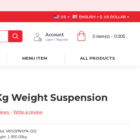
US
ENGLISH
$
US DOLLAR
Account
0 item(s) - 0.00$
Login / Register
MENU ITEM
ALL PRODUCTS
0 Kg Weight Suspension
iews.
-
Write a review
el:
MRSSPNSYN-002
ght:
1,900.00kg