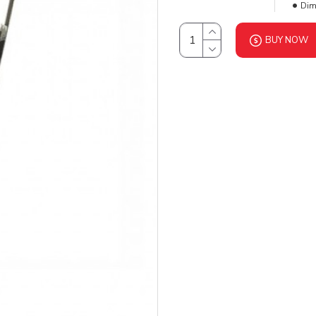
Dim
BUY NOW