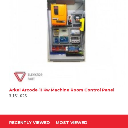
Arkel Arcode 11 Kw Machine Room Control Panel
3,151.02$
RECENTLY VIEWED
MOST VIEWED