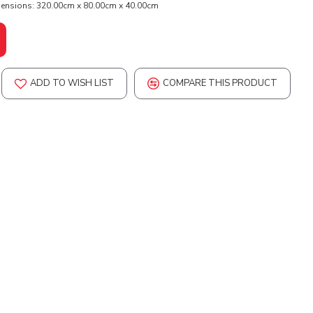
ensions:
320.00cm x 80.00cm x 40.00cm
ADD TO WISH LIST
COMPARE THIS PRODUCT