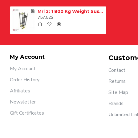
Mrl 2: 1 800 Kg Weight Suspension
757.52$
My Account
Custome
My Account
Contact
Order History
Returns
Affiliates
Site Map
Newsletter
Brands
Gift Certificates
Unlimited Lin