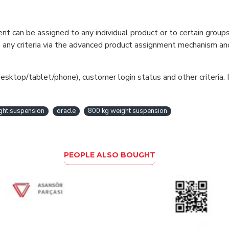
can be assigned to any individual product or to certain groups o
cate any criteria via the advanced product assignment mechanism an
esktop/tablet/phone), customer login status and other criteria. I
ight suspension
oracle
800 kg weight suspension
PEOPLE ALSO BOUGHT