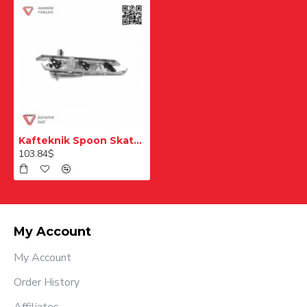
Kafteknik Spoon Skate N81 20
103.84$
My Account
My Account
Order History