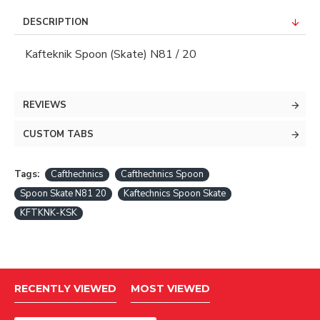
DESCRIPTION
Kafteknik Spoon (Skate) N81 / 20
REVIEWS
CUSTOM TABS
Tags:
Cafthechnics
Cafthechnics Spoon
Spoon Skate N81 20
Kaftechnics Spoon Skate
KFTKNK-KSK
RECENTLY VIEWED
MOST VIEWED