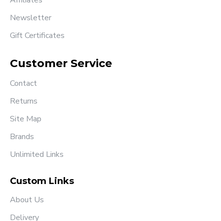
Affiliates
Newsletter
Gift Certificates
Customer Service
Contact
Returns
Site Map
Brands
Unlimited Links
Custom Links
About Us
Delivery