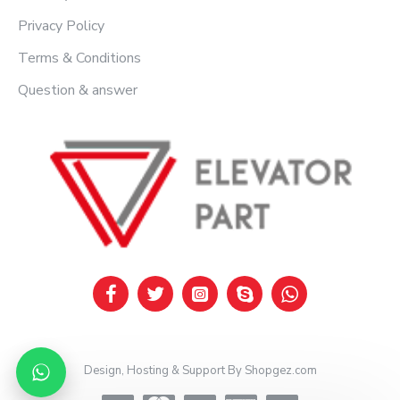
Privacy Policy
Terms & Conditions
Question & answer
Design, Hosting & Support By Shopgez.com