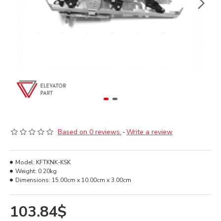
Based on 0 reviews.
-
Write a review
Model:
KFTKNK-KSK
Weight:
0.20kg
Dimensions:
15.00cm x 10.00cm x 3.00cm
103.84$