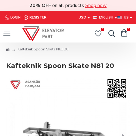
20% OFF
on all products
Shop now
LOGIN
REGISTER
USD
ENGLISH
US
0
0
Kafteknik Spoon Skate N81 20
Kafteknik Spoon Skate N81 20