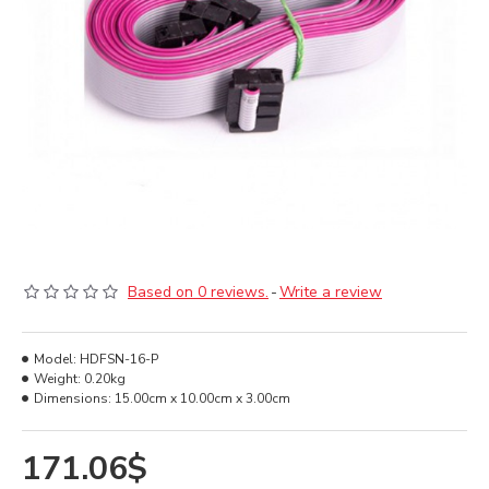
Based on 0 reviews.
-
Write a review
Model:
HDFSN-16-P
Weight:
0.20kg
Dimensions:
15.00cm x 10.00cm x 3.00cm
171.06$