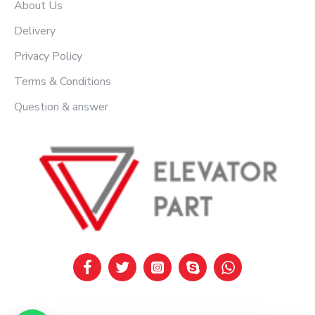
About Us
Delivery
Privacy Policy
Terms & Conditions
Question & answer