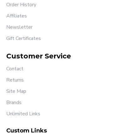
Order History
Affiliates
Newsletter
Gift Certificates
Customer Service
Contact
Returns
Site Map
Brands
Unlimited Links
Custom Links