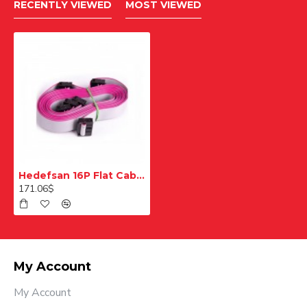
RECENTLY VIEWED
MOST VIEWED
Hedefsan 16P Flat Cable
171.06$
My Account
My Account