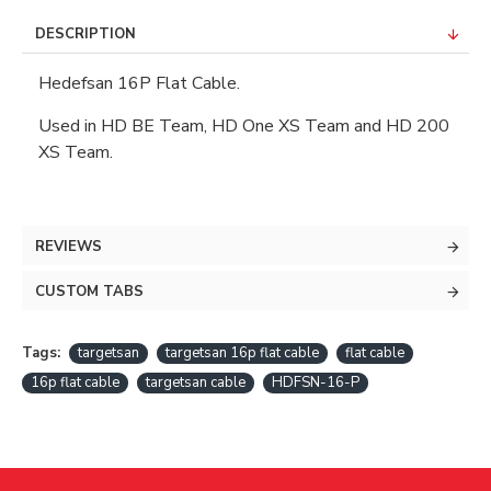
DESCRIPTION
Hedefsan 16P Flat Cable.
Used in HD BE Team, HD One XS Team and HD 200
XS Team.
REVIEWS
CUSTOM TABS
Tags:
targetsan
targetsan 16p flat cable
flat cable
16p flat cable
targetsan cable
HDFSN-16-P