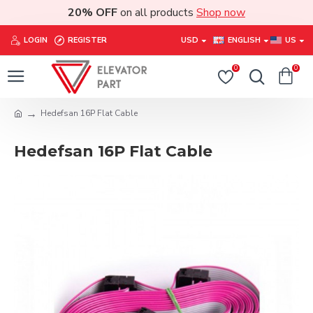
20% OFF
on all products
Shop now
LOGIN
REGISTER
USD
ENGLISH
US
0
0
Hedefsan 16P Flat Cable
Hedefsan 16P Flat Cable