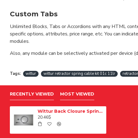
Custom Tabs
Unlimited Blocks, Tabs or Accordions with any HTML content 
specific options, attributes, price range, etc. You can indi
modules.
Also, any module can be selectively activated per device (d
Tags:
wittur
wittur retractor spring cable kit 01c 11lr
retracto
RECENTLY VIEWED
MOST VIEWED
Wittur Back Closure Spring Rope Kit 01C 11LR
20.46$