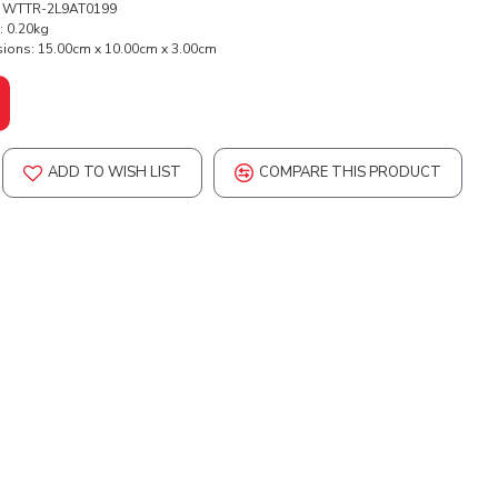
WTTR-2L9AT0199
:
0.20kg
ions:
15.00cm x 10.00cm x 3.00cm
ADD TO WISH LIST
COMPARE THIS PRODUCT