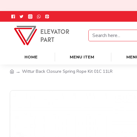
HOME
MENU ITEM
MEN
Wittur Back Closure Spring Rope Kit 01C 11LR