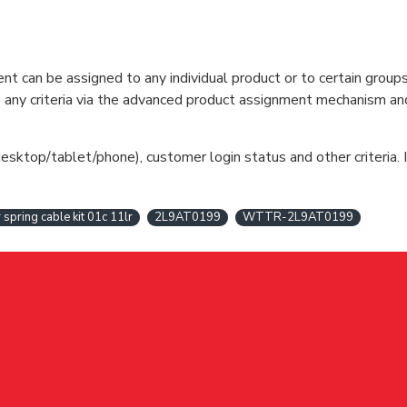
can be assigned to any individual product or to certain groups o
cate any criteria via the advanced product assignment mechanism an
esktop/tablet/phone), customer login status and other criteria. I
r spring cable kit 01c 11lr
2L9AT0199
WTTR-2L9AT0199