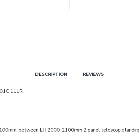
DESCRIPTION
REVIEWS
t 01C 11LR
50-1100mm, between LH 2000-2100mm 2 panel telescopic landi