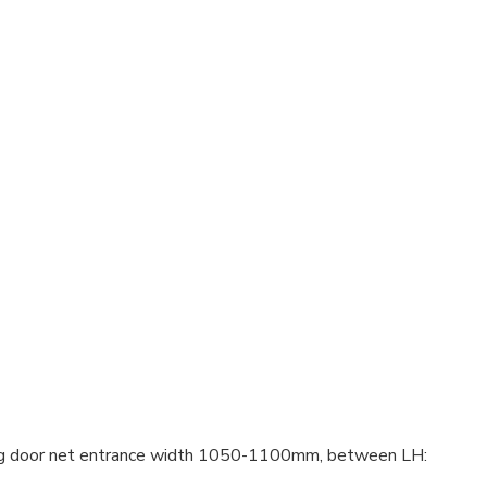
ng door net entrance width 1050-1100mm, between LH: