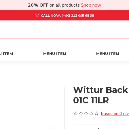
20% OFF
on all products
Shop now
CALL NOW: (+90) 212 695 68 38
U ITEM
MENU ITEM
MENU ITEM
Wittur Back
01C 11LR
Based on 0 rev