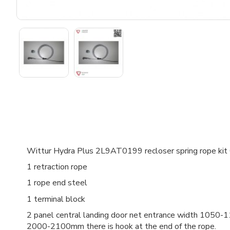
Wittur Hydra Plus 2L9AT0199 recloser spring rope ki
1 retraction rope
1 rope end steel
1 terminal block
2 panel central landing door net entrance width 10
2000-2100mm there is hook at the end of the rope.