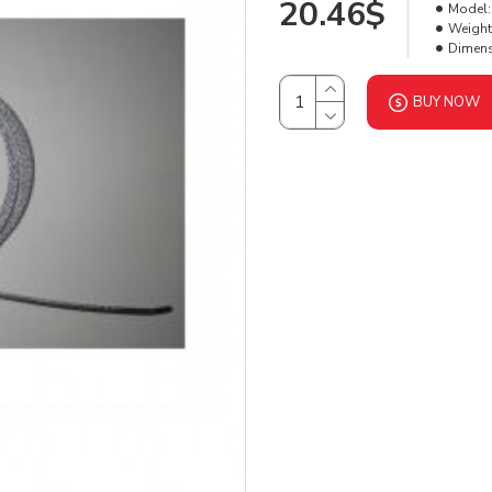
20.46$
Model:
Weight
Dimens
BUY NOW