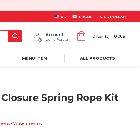
US
ENGLISH
$
US DOLLAR
Account
0 item(s) - 0.00$
Login / Register
MENU ITEM
ALL PRODUCTS
 Closure Spring Rope Kit
iews.
-
Write a review