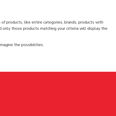
f products, like entire categories, brands, products with
d only those products matching your criteria will display the
magine the possibilities.