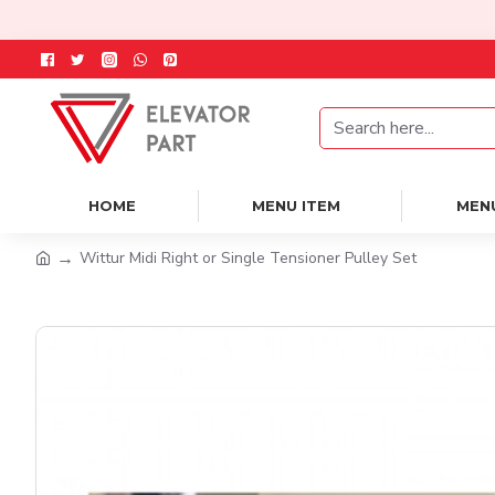
HOME
MENU ITEM
MEN
Wittur Midi Right or Single Tensioner Pulley Set