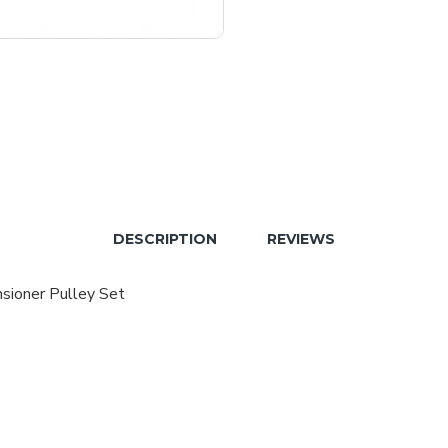
DESCRIPTION
REVIEWS
sioner Pulley Set