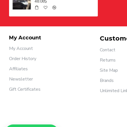
48.08$
My Account
Custome
My Account
Contact
Order History
Returns
Affiliates
Site Map
Newsletter
Brands
Gift Certificates
Unlimited Lin