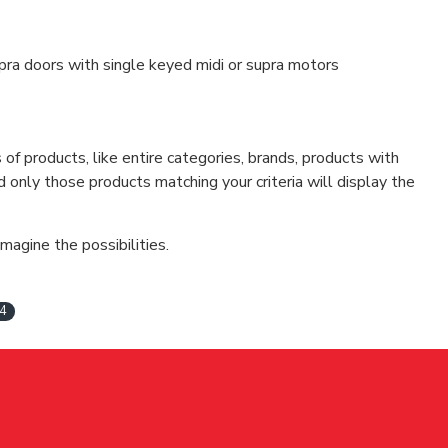
upra doors with single keyed midi or supra motors
f products, like entire categories, brands, products with
d only those products matching your criteria will display the
magine the possibilities.
4