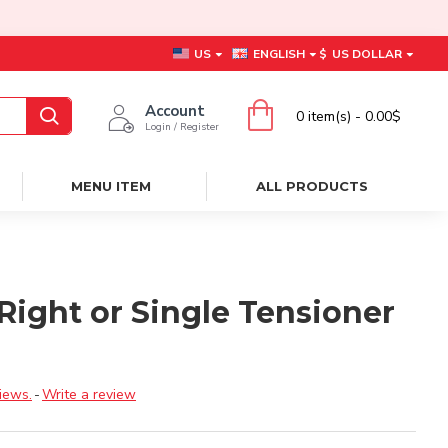
US
ENGLISH
$
US DOLLAR
Account
0 item(s) - 0.00$
Login / Register
MENU ITEM
ALL PRODUCTS
Right or Single Tensioner
iews.
-
Write a review