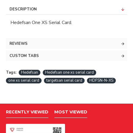
DESCRIPTION
Hedefsan One XS Serial Card.
REVIEWS
CUSTOM TABS
Tags:
Hedefsan
Hedefsan one xs serial card
one xs serial card
targetsan serial card
HDFSN-N-XS
RECENTLY VIEWED
MOST VIEWED