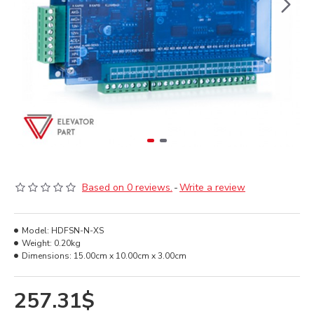
Based on 0 reviews.
-
Write a review
Model:
HDFSN-N-XS
Weight:
0.20kg
Dimensions:
15.00cm x 10.00cm x 3.00cm
257.31$