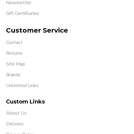
Newsletter
Gift Certificates
Customer Service
Contact
Returns
Site Map
Brands
Unlimited Links
Custom Links
About Us
Delivery