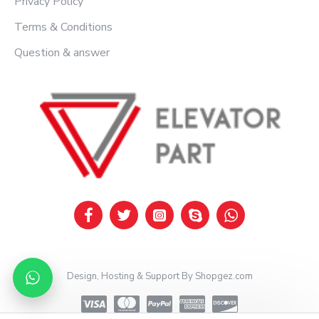
Privacy Policy
Terms & Conditions
Question & answer
Design, Hosting & Support By Shopgez.com