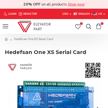
20% OFF
on all products
Shop now
LOGIN
REGISTER
USD
ENGLISH
US
0
0
Hedefsan One XS Serial Card
Hedefsan One XS Serial Card