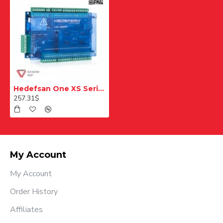
Hedefsan One XS Serial Card
257.31$
My Account
My Account
Order History
Affiliates