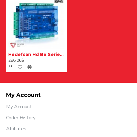
Hedefsan Hd Be Series Card
286.06$
My Account
My Account
Order History
Affiliates