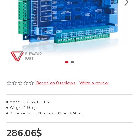
Based on 0 reviews.
-
Write a review
Model:
HDFSN-HD-BS
Weight:
1.90kg
Dimensions:
31.00cm x 23.00cm x 6.50cm
286.06$