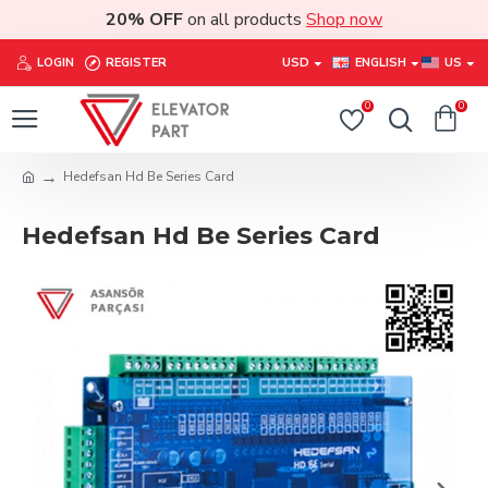
20% OFF
on all products
Shop now
LOGIN
REGISTER
USD
ENGLISH
US
0
0
Hedefsan Hd Be Series Card
Hedefsan Hd Be Series Card