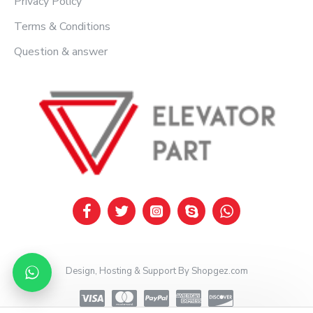
Privacy Policy
Terms & Conditions
Question & answer
Design, Hosting & Support By Shopgez.com