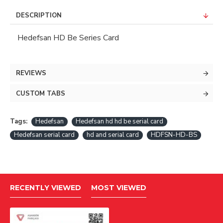
DESCRIPTION
Hedefsan HD Be Series Card
REVIEWS
CUSTOM TABS
Tags:
Hedefsan
Hedefsan hd hd be serial card
Hedefsan serial card
hd and serial card
HDFSN-HD-BS
RECENTLY VIEWED
MOST VIEWED