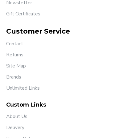
Newsletter
Gift Certificates
Customer Service
Contact
Returns
Site Map
Brands
Unlimited Links
Custom Links
About Us
Delivery