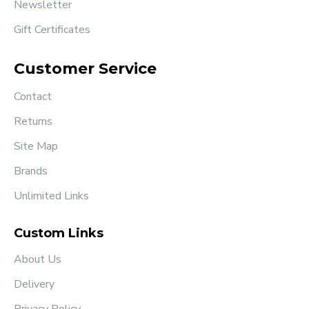
Newsletter
Gift Certificates
Customer Service
Contact
Returns
Site Map
Brands
Unlimited Links
Custom Links
About Us
Delivery