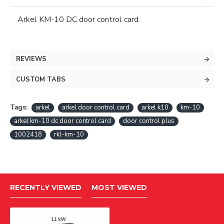
Arkel KM-10 DC door control card.
REVIEWS
CUSTOM TABS
Tags:
arkel
arkel door control card
arkel k10
km-10
arkel km-10 dc door control card
door control plus
1002418
rkl-km-10
RECENTLY VIEWED
MOST VIEWED