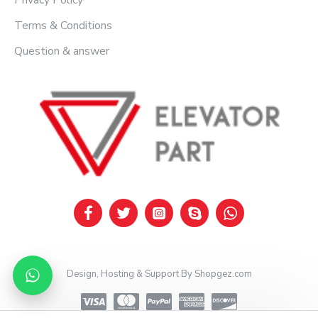
Privacy Policy
Terms & Conditions
Question & answer
Design, Hosting & Support By Shopgez.com