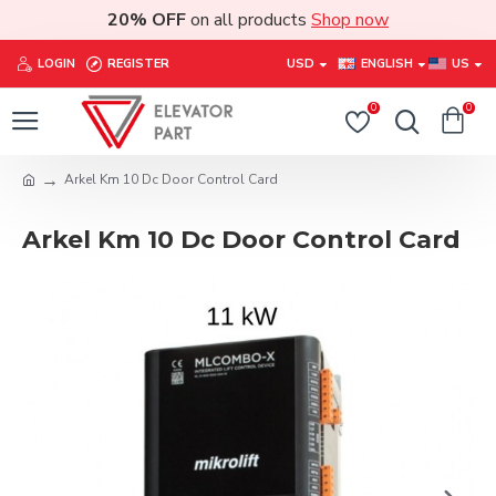
20% OFF
on all products
Shop now
LOGIN
REGISTER
USD
ENGLISH
US
0
0
Arkel Km 10 Dc Door Control Card
Arkel Km 10 Dc Door Control Card