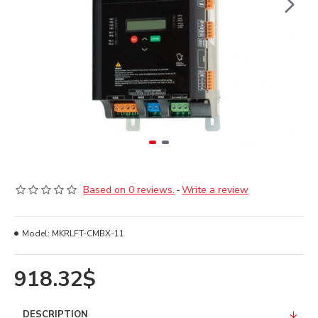
Based on 0 reviews.
-
Write a review
Model:
MKRLFT-CMBX-11
918.32$
DESCRIPTION