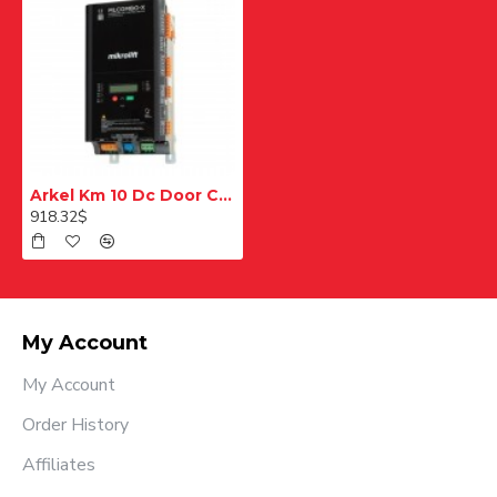
Arkel Km 10 Dc Door Control Card
918.32$
My Account
My Account
Order History
Affiliates