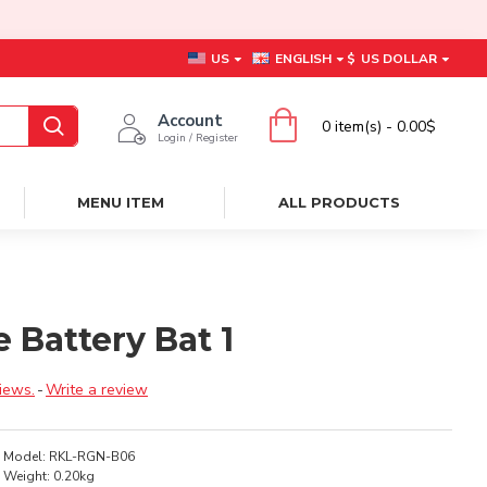
US
ENGLISH
$
US DOLLAR
Account
0 item(s) - 0.00$
Login / Register
MENU ITEM
ALL PRODUCTS
 Battery Bat 1
iews.
-
Write a review
Model:
RKL-RGN-B06
Weight:
0.20kg