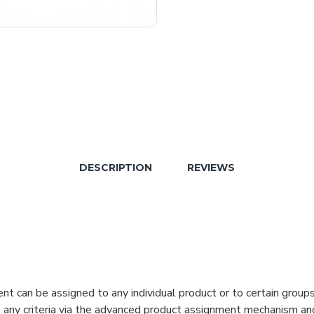
DESCRIPTION
REVIEWS
can be assigned to any individual product or to certain groups o
cate any criteria via the advanced product assignment mechanism an