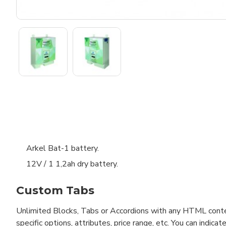
Arkel Bat-1 battery.
12V / 1 1,2ah dry battery.
Custom Tabs
Unlimited Blocks, Tabs or Accordions with any HTML content 
specific options, attributes, price range, etc. You can indi