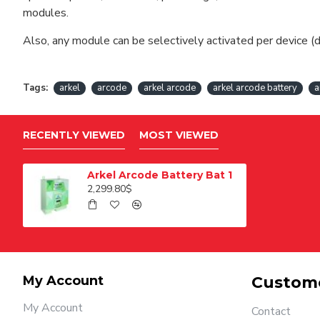
modules.
Also, any module can be selectively activated per device (d
Tags:
arkel
arcode
arkel arcode
arkel arcode battery
a
RECENTLY VIEWED
MOST VIEWED
Arkel Arcode Battery Bat 1
2,299.80$
My Account
Custome
My Account
Contact