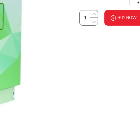
BUY NOW