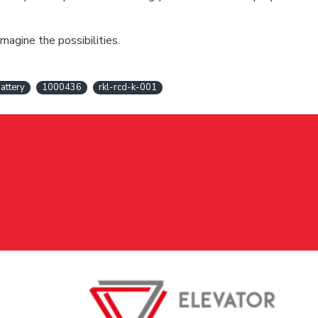
magine the possibilities.
attery
1000436
rkl-rcd-k-001