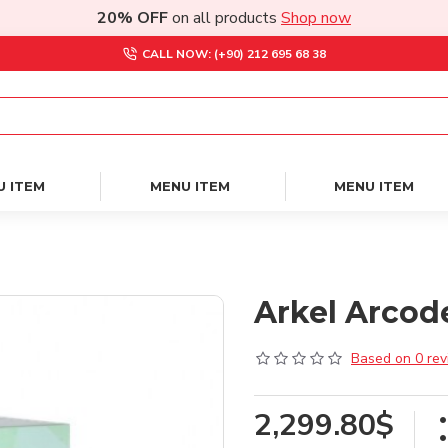
20% OFF
on all products
Shop now
CALL NOW: (+90) 212 695 68 38
U ITEM
MENU ITEM
MENU ITEM
Arkel Arcode
Based on 0 rev
2,299.80$