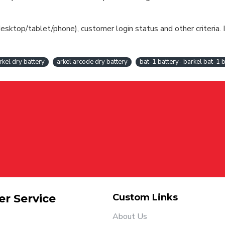
esktop/tablet/phone), customer login status and other criteria. I
rkel dry battery
arkel arcode dry battery
bat-1 battery- barkel bat-1 b
r Service
Custom Links
About Us