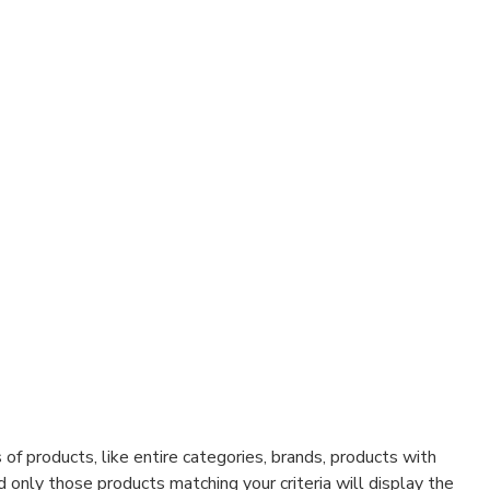
f products, like entire categories, brands, products with
d only those products matching your criteria will display the