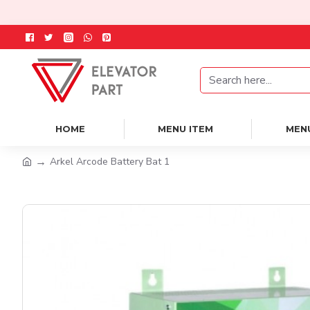
HOME
MENU ITEM
MEN
Arkel Arcode Battery Bat 1