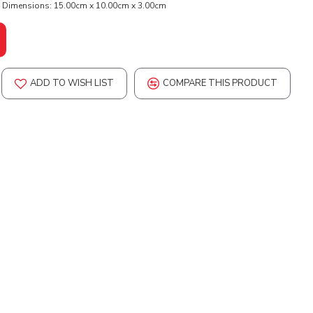
Dimensions:
15.00cm x 10.00cm x 3.00cm
ADD TO WISH LIST
COMPARE THIS PRODUCT