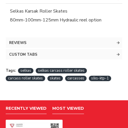
Selkas Karsak Roller Skates
80mm-100mm-125mm Hydraulic reel option
REVIEWS
CUSTOM TABS
Tags:
selkas
selkas carcass roller skates
carcass roller skates
skates
carcasses
slks-ktp-1
RECENTLY VIEWED
MOST VIEWED