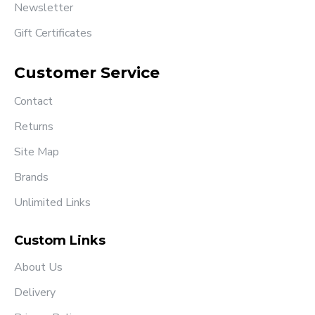
Newsletter
Gift Certificates
Customer Service
Contact
Returns
Site Map
Brands
Unlimited Links
Custom Links
About Us
Delivery