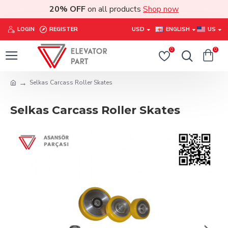
20% OFF
on all products
Shop now
LOGIN
REGISTER
USD
ENGLISH
US
0
0
Selkas Carcass Roller Skates
Selkas Carcass Roller Skates