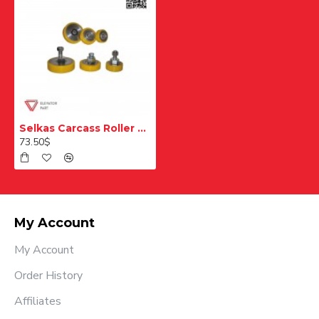
Selkas Carcass Roller Skates
73.50$
My Account
My Account
Order History
Affiliates