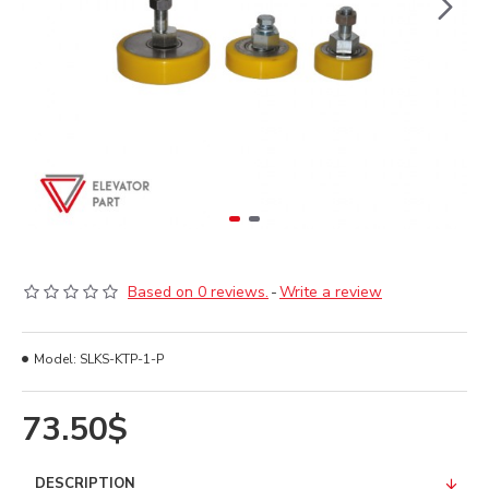
Based on 0 reviews.
-
Write a review
Model:
SLKS-KTP-1-P
73.50$
DESCRIPTION