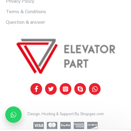
Privacy Policy
Terms & Conditions
Question & answer
Design, Hosting & Support By Shopgez.com