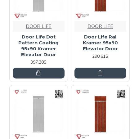
DOOR LIFE
DOOR LIFE
Door Life Dot
Door Life Ral
Pattern Coating
Kramer 95x90
95x90 Kramer
Elevator Door
Elevator Door
298.61$
397.28$