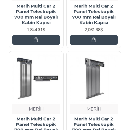
Merih Multi Car 2
Merih Multi Car 2
Panel Teleskopik
Panel Teleskopik
700 mm Ral Boyalı
700 mm Ral Boyalı
Kabin Kapısı
Kabin Kapısı
1,844.31$
2,061.38$
MERİH
MERİH
Merih Multi Car 2
Merih Multi Car 2
Panel Teleskopik
Panel Teleskopik
700 mm Ral Boyalı
700 mm Ral Boyalı