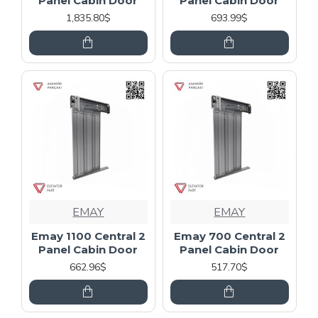
Panel Cabin Door
Panel Cabin Door
1,835.80$
693.99$
EMAY
EMAY
Emay 1100 Central 2
Emay 700 Central 2
Panel Cabin Door
Panel Cabin Door
662.96$
517.70$