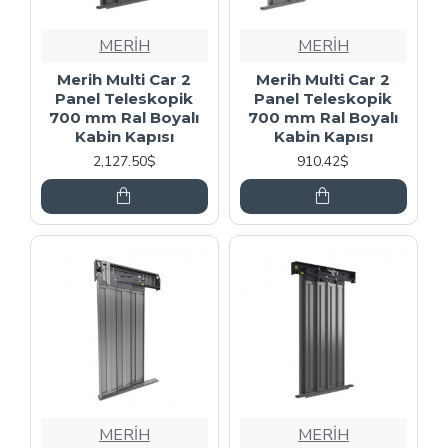
MERİH
MERİH
Merih Multi Car 2
Merih Multi Car 2
Panel Teleskopik
Panel Teleskopik
700 mm Ral Boyalı
700 mm Ral Boyalı
Kabin Kapısı
Kabin Kapısı
2,127.50$
910.42$
MERİH
MERİH