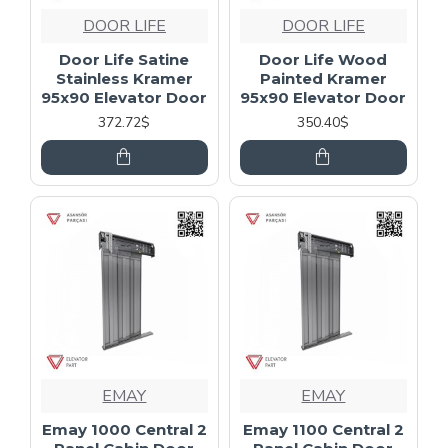
DOOR LIFE
DOOR LIFE
Door Life Satine
Door Life Wood
Stainless Kramer
Painted Kramer
95x90 Elevator Door
95x90 Elevator Door
372.72$
350.40$
EMAY
EMAY
Emay 1000 Central 2
Emay 1100 Central 2