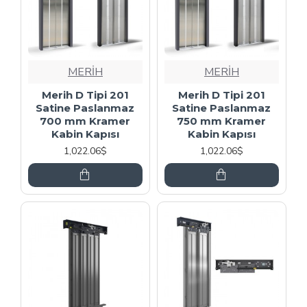
MERİH
MERİH
Merih D Tipi 201
Merih D Tipi 201
Satine Paslanmaz
Satine Paslanmaz
700 mm Kramer
750 mm Kramer
Kabin Kapısı
Kabin Kapısı
1,022.06$
1,022.06$