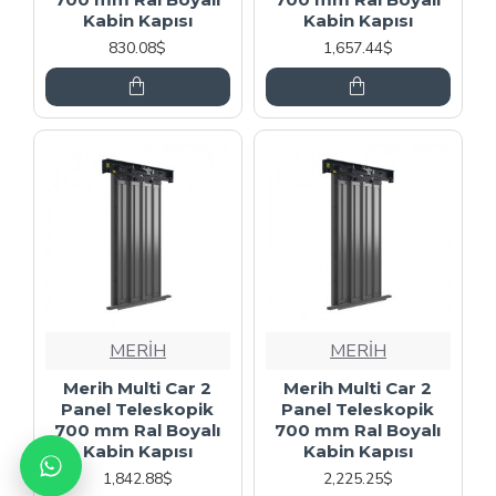
Kabin Kapısı
Kabin Kapısı
830.08$
1,657.44$
MERİH
MERİH
Merih Multi Car 2
Merih Multi Car 2
Panel Teleskopik
Panel Teleskopik
700 mm Ral Boyalı
700 mm Ral Boyalı
Kabin Kapısı
Kabin Kapısı
1,842.88$
2,225.25$