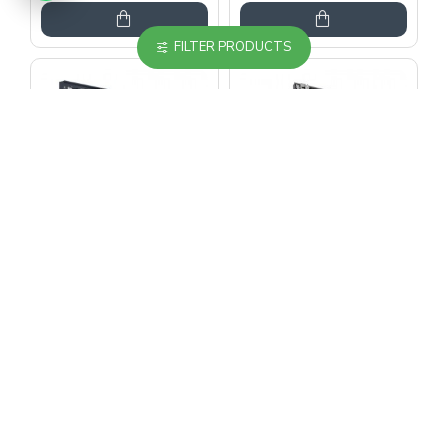
FILTER PRODUCTS
MERİH
MERİH
Merih Multi Car 2
Merih Multi Car 2
Panel Teleskopik
Panel Teleskopik
700 mm Ral Boyalı
700 mm Ral Boyalı
Kabin Kapısı
Kabin Kapısı
967.14$
1,989.50$