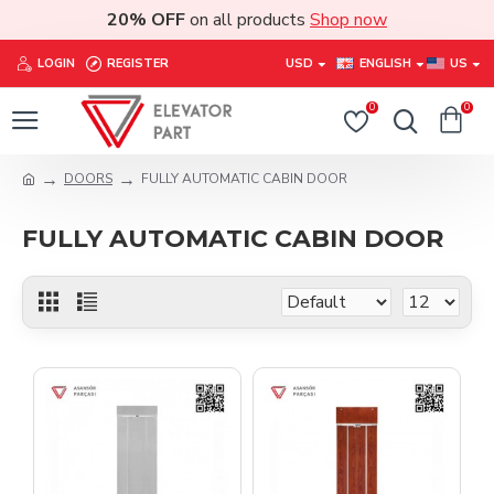
20% OFF
on all products
Shop now
LOGIN
REGISTER
USD
ENGLISH
US
0
0
DOORS
FULLY AUTOMATIC CABIN DOOR
FULLY AUTOMATIC CABIN DOOR