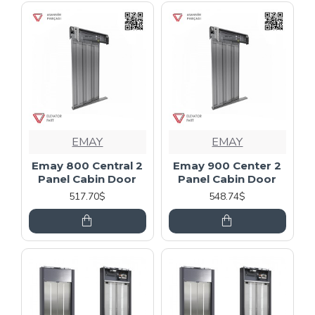
EMAY
EMAY
Emay 800 Central 2
Emay 900 Center 2
Panel Cabin Door
Panel Cabin Door
517.70$
548.74$